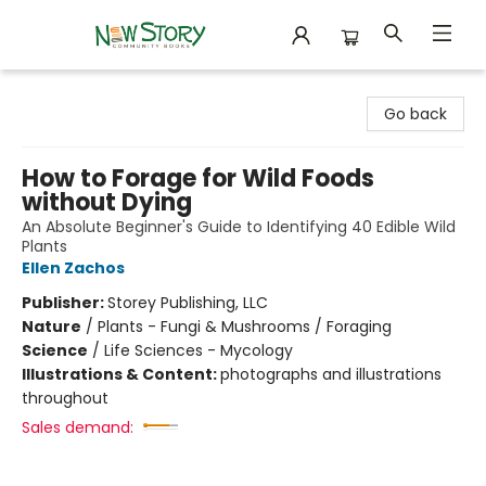
New Story Community Books
Go back
How to Forage for Wild Foods
without Dying
An Absolute Beginner's Guide to Identifying 40 Edible Wild
Plants
Ellen Zachos
Publisher:
Storey Publishing, LLC
Nature
/
Plants - Fungi & Mushrooms / Foraging
Science
/
Life Sciences - Mycology
Illustrations & Content:
photographs and illustrations
throughout
Sales demand: