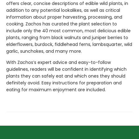
offers clear, concise descriptions of edible wild plants, in
addition to any potential lookalikes, as well as critical
information about proper harvesting, processing, and
cooking. Zachos has curated the plant selection to
include only the 40 most common, most delicious edible
plants, ranging from black walnuts and juniper berries to
elderflowers, burdock, fiddlehead ferns, lambsquarter, wild
garlic, sunchokes, and many more.
With Zachos’s expert advice and easy-to-follow
guidelines, readers will be confident in identifying which
plants they can safely eat and which ones they should
definitely avoid. Easy instructions for preparation and
eating for maximum enjoyment are included.