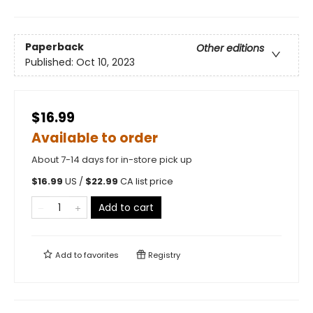
Paperback
Other editions
Published:
Oct 10, 2023
$16.99
Available to order
About 7-14 days for in-store pick up
$
16.99
US /
$
22.99
CA list price
Add to cart
Add to
favorites
Registry