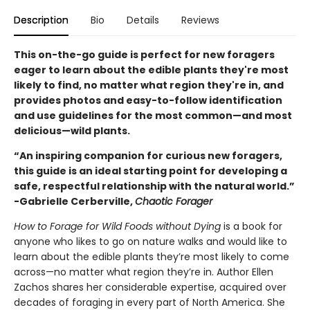
Description
Bio
Details
Reviews
This on-the-go guide is perfect for new foragers
eager to learn about the edible plants they're most
likely to find, no matter what region they're in, and
provides photos and easy-to-follow identification
and use guidelines for the most common—and most
delicious—wild plants.
“An inspiring companion for curious new foragers,
this guide is an ideal starting point for developing a
safe, respectful relationship with the natural world.”
-Gabrielle Cerberville,
Chaotic Forager
How to Forage for Wild Foods without Dying
is a book for
anyone who likes to go on nature walks and would like to
learn about the edible plants they’re most likely to come
across—no matter what region they’re in. Author Ellen
Zachos shares her considerable expertise, acquired over
decades of foraging in every part of North America. She