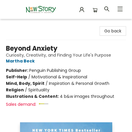
New Story Community Books
Go back
Beyond Anxiety
Curiosity, Creativity, and Finding Your Life's Purpose
Martha Beck
Publisher:
Penguin Publishing Group
Self-Help
/
Motivational & Inspirational
Mind, Body, Spirit
/
Inspiration & Personal Growth
Religion
/
Spirituality
Illustrations & Content:
4 b&w images throughout
Sales demand: