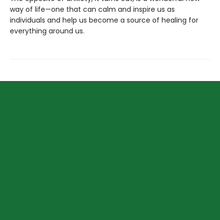
way of life—one that can calm and inspire us as
individuals and help us become a source of healing for
everything around us.