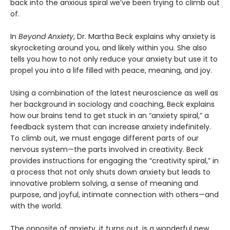
back into the anxious spiral we’ve been trying to climb out
of.
In
Beyond Anxiety
, Dr. Martha Beck explains why anxiety is
skyrocketing around you, and likely within you. She also
tells you how to not only reduce your anxiety but use it to
propel you into a life filled with peace, meaning, and joy.
Using a combination of the latest neuroscience as well as
her background in sociology and coaching, Beck explains
how our brains tend to get stuck in an “anxiety spiral,” a
feedback system that can increase anxiety indefinitely.
To climb out, we must engage different parts of our
nervous system—the parts involved in creativity. Beck
provides instructions for engaging the “creativity spiral,” in
a process that not only shuts down anxiety but leads to
innovative problem solving, a sense of meaning and
purpose, and joyful, intimate connection with others—and
with the world.
The opposite of anxiety, it turns out, is a wonderful new