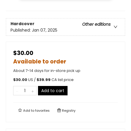
Hardcover
Other editions
Published:
Jan 07, 2025
$30.00
Available to order
About 7-14 days for in-store pick up
$
30.00
US /
$
39.99
CA list price
Add to cart
Add to
favorites
Registry