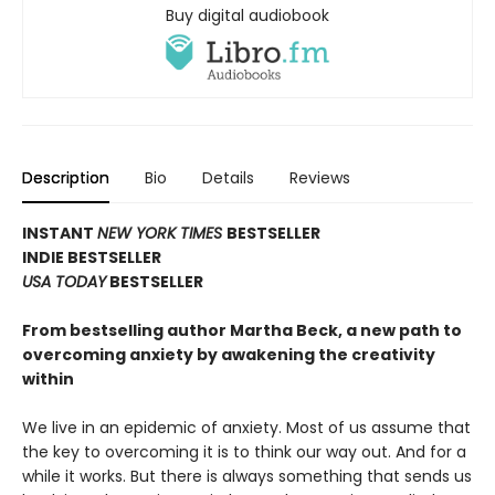
Buy digital audiobook
Description
Bio
Details
Reviews
INSTANT
NEW YORK TIMES
BESTSELLER
INDIE BESTSELLER
USA TODAY
BESTSELLER
From bestselling author Martha Beck, a new path to
overcoming anxiety by awakening the creativity
within
We live in an epidemic of anxiety. Most of us assume that
the key to overcoming it is to think our way out. And for a
while it works. But there is always something that sends us