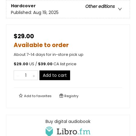
Hardcover
Other editions
Published:
Aug 19, 2025
$29.00
Available to order
About 7-14 days for in-store pick up
$
29.00
US /
$
39.00
CA list price
Add to cart
Add to
favorites
Registry
Buy digital audiobook