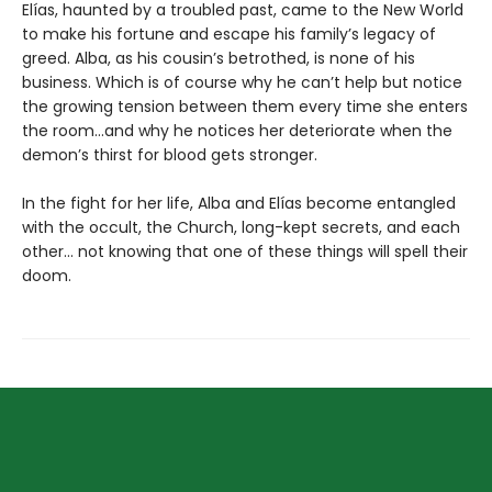
Elías, haunted by a troubled past, came to the New World
to make his fortune and escape his family’s legacy of
greed. Alba, as his cousin’s betrothed, is none of his
business. Which is of course why he can’t help but notice
the growing tension between them every time she enters
the room…and why he notices her deteriorate when the
demon’s thirst for blood gets stronger.
In the fight for her life, Alba and Elías become entangled
with the occult, the Church, long-kept secrets, and each
other… not knowing that one of these things will spell their
doom.