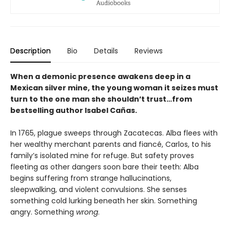
Description
Bio
Details
Reviews
When a demonic presence awakens deep in a
Mexican silver mine, the young woman it seizes must
turn to the one man she shouldn’t trust…from
bestselling author Isabel Cañas.
In 1765, plague sweeps through Zacatecas. Alba flees with
her wealthy merchant parents and fiancé, Carlos, to his
family’s isolated mine for refuge. But safety proves
fleeting as other dangers soon bare their teeth: Alba
begins suffering from strange hallucinations,
sleepwalking, and violent convulsions. She senses
something cold lurking beneath her skin. Something
angry. Something
wrong
.