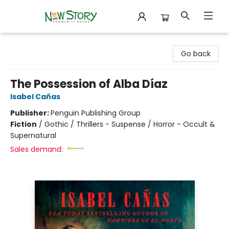
New Story Community Books
Go back
The Possession of Alba Díaz
Isabel Cañas
Publisher:
Penguin Publishing Group
Fiction
/
Gothic / Thrillers - Suspense / Horror - Occult &
Supernatural
Sales demand: