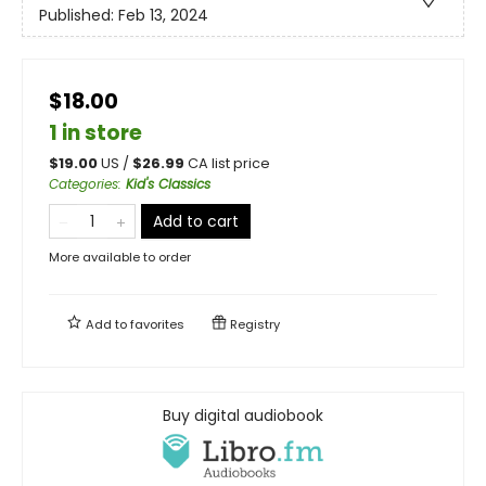
Published:
Feb 13, 2024
$18.00
1 in store
$
19.00
US /
$
26.99
CA list price
Categories
:
Kid's Classics
Add to cart
More available to order
Add to
favorites
Registry
Buy digital audiobook