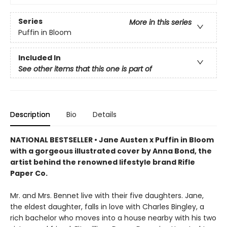
Series
More in this series
Puffin in Bloom
Included In
See other items that this one is part of
Description
Bio
Details
NATIONAL BESTSELLER • Jane Austen x Puffin in Bloom
with a gorgeous illustrated cover by Anna Bond, the
artist behind the renowned lifestyle brand Rifle
Paper Co.
Mr. and Mrs. Bennet live with their five daughters. Jane,
the eldest daughter, falls in love with Charles Bingley, a
rich bachelor who moves into a house nearby with his two