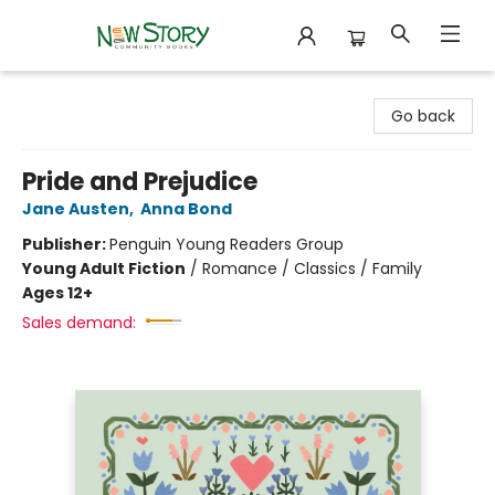
New Story Community Books
Go back
Pride and Prejudice
Jane Austen
,
Anna Bond
Publisher:
Penguin Young Readers Group
Young Adult Fiction
/
Romance / Classics / Family
Ages 12+
Sales demand: