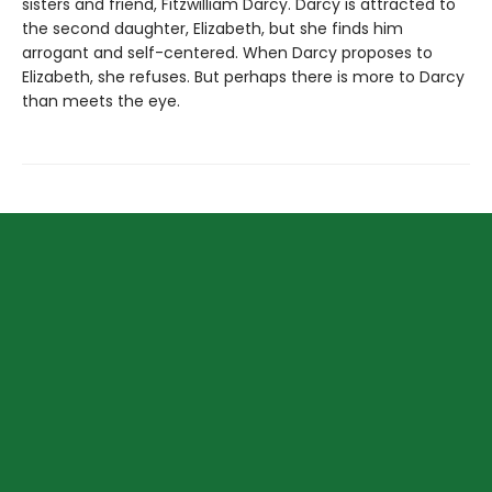
sisters and friend, Fitzwilliam Darcy. Darcy is attracted to
the second daughter, Elizabeth, but she finds him
arrogant and self-centered. When Darcy proposes to
Elizabeth, she refuses. But perhaps there is more to Darcy
than meets the eye.