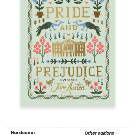
Hardcover
Other editions