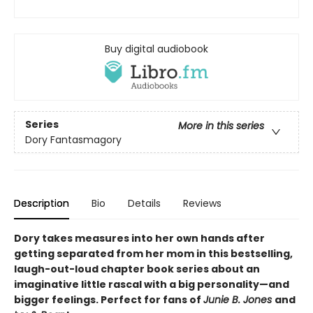
Buy digital audiobook
Series
More in this series
Dory Fantasmagory
Description
Bio
Details
Reviews
Dory takes measures into her own hands after
getting separated from her mom in this bestselling,
laugh-out-loud chapter book series about an
imaginative little rascal with a big personality—and
bigger feelings. Perfect for fans of
Junie B. Jones
and