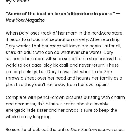
Ivy & Bean
!
“Some of the best children’s literature in years.” —
New York Magazine
When Dory loses track of her mom in the hardware store,
it leads to a touch of separation anxiety. After reuniting,
Dory worries that her mom will leave her again—after all,
she’s an adult who can do whatever she wants. Dory
suspects her mom will soon sail off on a ship across the
world to eat cake, play kickball, and never return. These
are big feelings, but Dory knows just what to do: She
throws a sheet over her head and haunts her family as a
ghost so they can’t run away from her ever again!
Complete with pencil-drawn pictures bursting with charm
and character, this hilarious series about a lovably
energetic little sister and her antics is sure to keep the
whole family laughing.
Be sure to check out the entire
Dory Fantasmagory
series,