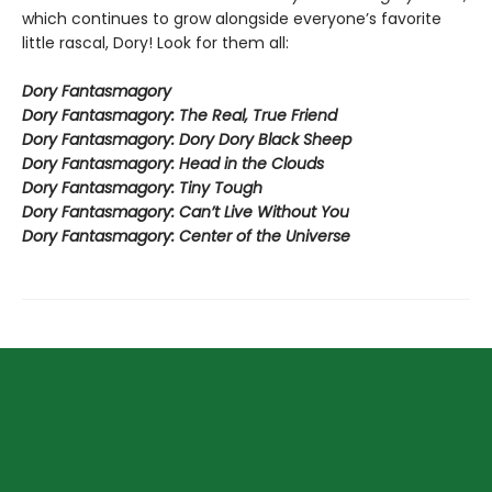
which continues to grow alongside everyone’s favorite
little rascal, Dory! Look for them all:
Dory Fantasmagory
Dory Fantasmagory: The Real, True Friend
Dory Fantasmagory: Dory Dory Black Sheep
Dory Fantasmagory: Head in the Clouds
Dory Fantasmagory: Tiny Tough
Dory Fantasmagory: Can’t Live Without You
Dory Fantasmagory: Center of the Universe