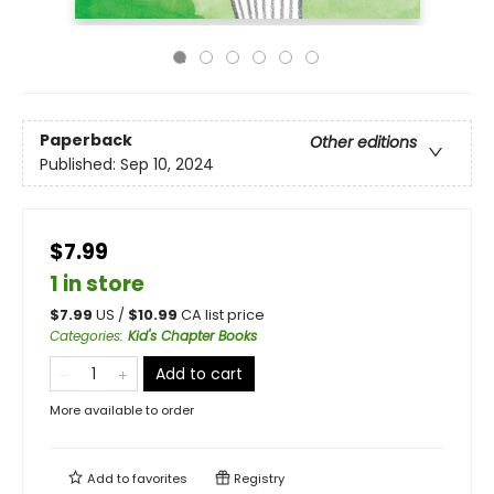
Paperback
Other editions
Published:
Sep 10, 2024
$7.99
1 in store
$
7.99
US /
$
10.99
CA list price
Categories
:
Kid's Chapter Books
Add to cart
More available to order
Add to
favorites
Registry