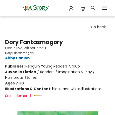
New Story Community Books
Go back
Dory Fantasmagory
Can't Live Without You
Dory Fantasmagory
Abby Hanlon
Publisher:
Penguin Young Readers Group
Juvenile Fiction
/
Readers / Imagination & Play /
Humorous Stories
Ages 7-10
Illustrations & Content:
black and white illustrations
Sales demand: