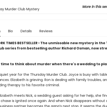
More in this se
ay Murder Club Mystery
n
Bio
Details
Reviews
RK TIMES BESTSELLER • The unmissable new mystery in the
ub series from bestselling author Richard Osman, now st
 time to think about murder when there's a wedding to pl
 quiet year for the Thursday Murder Club. Joyce is busy with tabl
ances. Elizabeth is grieving. Ron is dealing with family troubles, a
viding therapy to his favorite criminal.
izabeth meets Nick, a wedding guest asking for her help, she fin
he chase is ignited once again. And when Nick disappears without 
business partner becomes the gang’s next stop. It seems the d