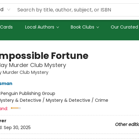
rd
 Cards
Local Authors
Book Clubs
Our Curated 
Impossible Fortune
ay Murder Club Mystery
y Murder Club Mystery
Osman
:
Penguin Publishing Group
ystery & Detective / Mystery & Detective / Crime
and:
ver
Other editi
d:
Sep 30, 2025