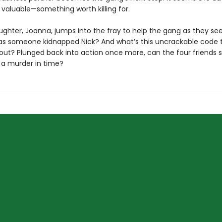
valuable—something worth killing for.
ughter, Joanna, jumps into the fray to help the gang as they se
as someone kidnapped Nick? And what’s this uncrackable code 
out? Plunged back into action once more, can the four friends s
 a murder in time?