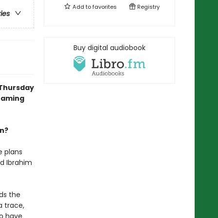
Add to
favorites
Registry
ries
Buy digital audiobook
 Thursday
reaming
an?
e plans
nd Ibrahim
ds the
a trace,
uo have