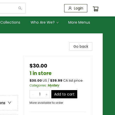
Login
Collections
Who Are We?
More Menus
Go back
$30.00
1 in store
$
30.00
US /
$
39.99
CA list price
Categories
:
Mystery
Add to cart
ons
More available to order