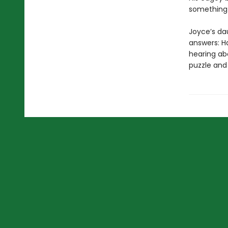
something 
Joyce’s da
answers: H
hearing ab
puzzle and