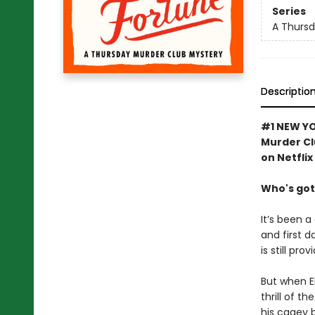
Series
A Thursd
Descriptio
#1 NEW YO
Murder Cl
on Netflix
Who's got
It’s been a
and first d
is still pro
But when El
thrill of t
his cagey 