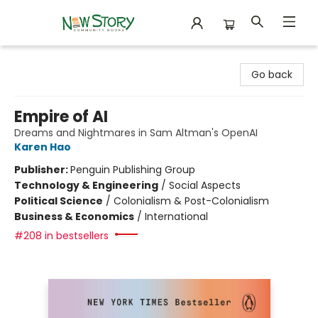
New Story Community Books
Go back
Empire of AI
Dreams and Nightmares in Sam Altman's OpenAI
Karen Hao
Publisher:
Penguin Publishing Group
Technology & Engineering
/
Social Aspects
Political Science
/
Colonialism & Post-Colonialism
Business & Economics
/
International
#208 in bestsellers