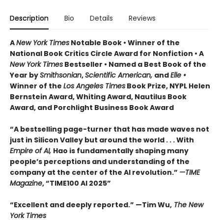
Description
Bio
Details
Reviews
A
New York Times
Notable Book • Winner of the
National Book Critics Circle Award for Nonfiction • A
New York Times
Bestseller • Named a Best Book of the
Year by
Smithsonian
,
Scientific American,
and
Elle •
Winner of the
Los Angeles Times
Book Prize, NYPL Helen
Bernstein Award, Whiting Award, Nautilus Book
Award, and Porchlight Business Book Award
“A bestselling page-turner that has made waves not
just in Silicon Valley but around the world . . . With
Empire of AI,
Hao is fundamentally shaping many
people’s perceptions and understanding of the
company at the center of the AI revolution.”
—TIME
Magazine
, “TIME100 AI 2025”
“Excellent and deeply reported.” —Tim Wu,
The New
York Times