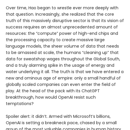
Over time, Hao began to wrestle ever more deeply with
that question. Increasingly, she realized that the core
truth of this massively disruptive sector is that its vision of
success requires an almost unprecedented amount of
resources: the “compute” power of high-end chips and
the processing capacity to create massive large
language models, the sheer volume of data that needs
to be amassed at scale, the humans “cleaning up” that
data for sweatshop wages throughout the Global South,
and a truly alarming spike in the usage of energy and
water underlying it all. The truth is that we have entered a
new and ominous age of empire: only a small handful of
globally scaled companies can even enter the field of
play. At the head of the pack with its ChatGPT
breakthrough, how would OpenAI resist such
temptations?
Spoiler alert: it didn’t. Armed with Microsoft’s billions,
OpenAI is setting a breakneck pace, chased by a small
group of the most valuable companies in human history