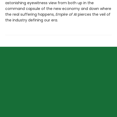
astonishing eyewitness view from both up in the
command capsule of the new economy and down where
the real suffering happens,
Empire of AI
pierces the veil of
the industry defining our era.