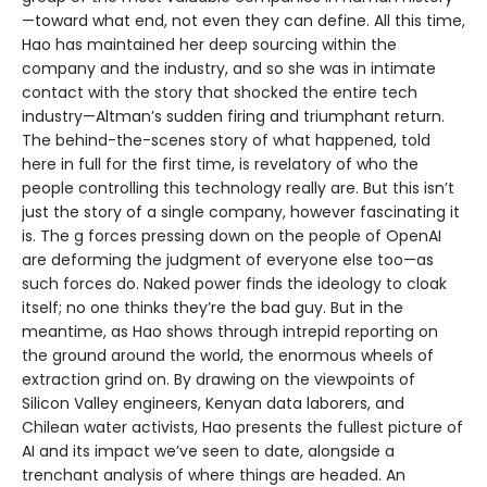
—toward what end, not even they can define. All this time,
Hao has maintained her deep sourcing within the
company and the industry, and so she was in intimate
contact with the story that shocked the entire tech
industry—Altman’s sudden firing and triumphant return.
The behind-the-scenes story of what happened, told
here in full for the first time, is revelatory of who the
people controlling this technology really are. But this isn’t
just the story of a single company, however fascinating it
is. The g forces pressing down on the people of OpenAI
are deforming the judgment of everyone else too—as
such forces do. Naked power finds the ideology to cloak
itself; no one thinks they’re the bad guy. But in the
meantime, as Hao shows through intrepid reporting on
the ground around the world, the enormous wheels of
extraction grind on. By drawing on the viewpoints of
Silicon Valley engineers, Kenyan data laborers, and
Chilean water activists, Hao presents the fullest picture of
AI and its impact we’ve seen to date, alongside a
trenchant analysis of where things are headed. An