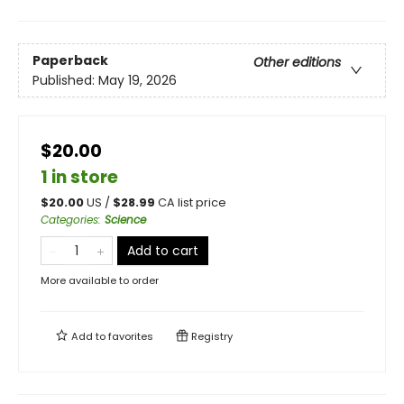
Paperback
Other editions
Published:
May 19, 2026
$20.00
1 in store
$
20.00
US /
$
28.99
CA list price
Categories
:
Science
Add to cart
More available to order
Add to
favorites
Registry