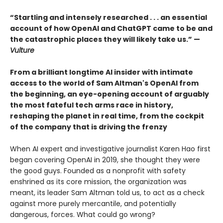
“Startling and intensely researched . . . an essential
account of how OpenAI and ChatGPT came to be and
the catastrophic places they will likely take us.” —
Vulture
From a brilliant longtime AI insider with intimate
access to the world of Sam Altman's OpenAI from
the beginning, an eye-opening account of arguably
the most fateful tech arms race in history,
reshaping the planet in real time, from the cockpit
of the company that is driving the frenzy
When AI expert and investigative journalist Karen Hao first
began covering OpenAI in 2019, she thought they were
the good guys. Founded as a nonprofit with safety
enshrined as its core mission, the organization was
meant, its leader Sam Altman told us, to act as a check
against more purely mercantile, and potentially
dangerous, forces. What could go wrong?