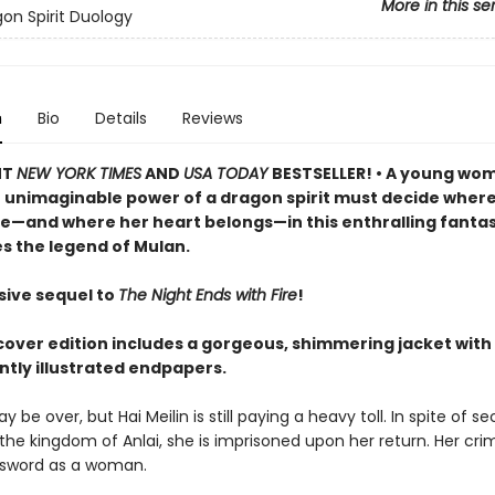
More in this se
on Spirit Duology
n
Bio
Details
Reviews
NT
NEW YORK TIMES
AND
USA TODAY
BESTSELLER! • A young wo
e unimaginable power of a dragon spirit must decide where
 lie—and where her heart belongs—in this enthralling fanta
s the legend of Mulan.
sive sequel to
The Night Ends with Fire
!
cover edition includes a gorgeous, shimmering jacket with
antly illustrated endpapers.
 be over, but Hai Meilin is still paying a heavy toll. In spite of se
 the kingdom of Anlai, she is imprisoned upon her return. Her cri
 sword as a woman.