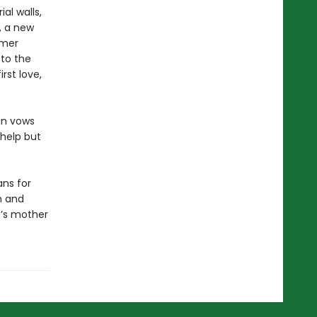
al walls,
, a new
rmer
 to the
rst love,
lin vows
 help but
ns for
h and
n’s mother