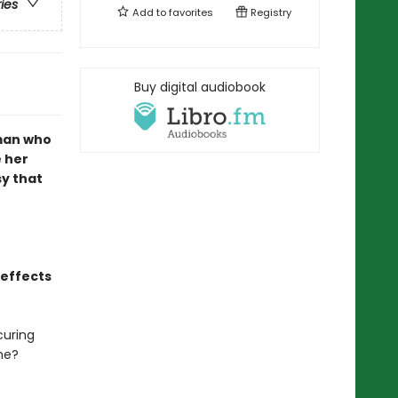
ries
Add to
favorites
Registry
Buy digital audiobook
man who
 her
sy that
 effects
curing
me?