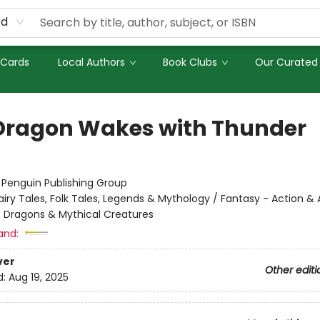
rd
 Cards
Local Authors
Book Clubs
Our Curated 
Dragon Wakes with Thunder
:
Penguin Publishing Group
airy Tales, Folk Tales, Legends & Mythology / Fantasy - Action &
- Dragons & Mythical Creatures
and:
ver
Other editi
d:
Aug 19, 2025