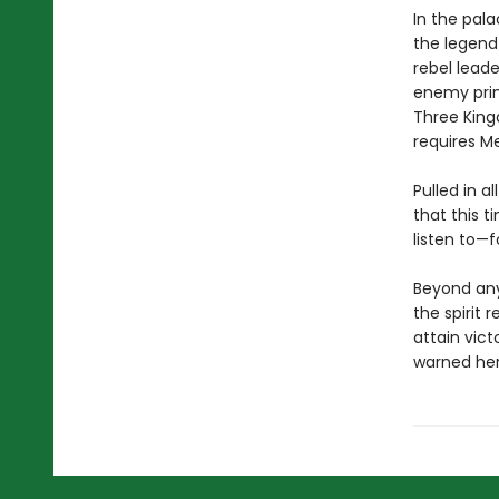
In the pala
the legend 
rebel leade
enemy princ
Three King
requires Mei
Pulled in a
that this t
listen to—f
Beyond any
the spirit 
attain vict
warned her