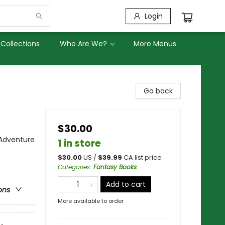
Login
Collections
Who Are We?
More Menus
Go back
$30.00
 Adventure
1 in store
$
30.00
US /
$
39.99
CA list price
Categories
:
Fantasy Books
Add to cart
ons
More available to order