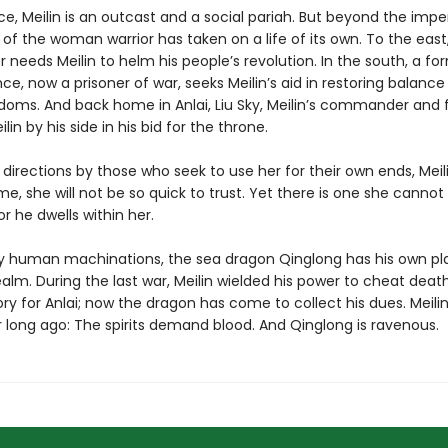
ce, Meilin is an outcast and a social pariah. But beyond the imperi
of the woman warrior has taken on a life of its own. To the east
r needs Meilin to helm his people’s revolution. In the south, a fo
e, now a prisoner of war, seeks Meilin’s aid in restoring balance
doms. And back home in Anlai, Liu Sky, Meilin’s commander and fi
lin by his side in his bid for the throne.
ll directions by those who seek to use her for their own ends, Mei
ime, she will not be so quick to trust. Yet there is one she cannot
or he dwells within her.
 human machinations, the sea dragon Qinglong has his own pla
realm. During the last war, Meilin wielded his power to cheat deat
ory for Anlai; now the dragon has come to collect his dues. Meili
 long ago: The spirits demand blood. And Qinglong is ravenous.