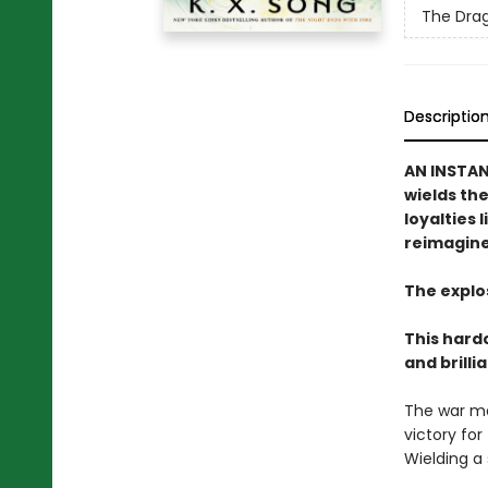
The Drag
Descriptio
AN INSTA
wields th
loyalties
reimagine
The explo
This hard
and brilli
The war may
victory for
Wielding a