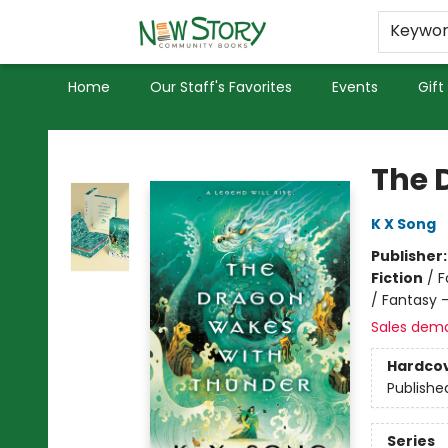
Educators
Used Books
Privacy Policy
Keywo
Home
Our Staff's Favorites
Events
Gift
New Story Community Books
The 
K X Song
Publisher
Fiction
/
F
/ Fantasy 
Sales dem
Hardco
Publishe
Series