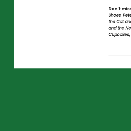
Don't mis
Shoes, Pet
the Cat an
and the Ne
Cupcakes