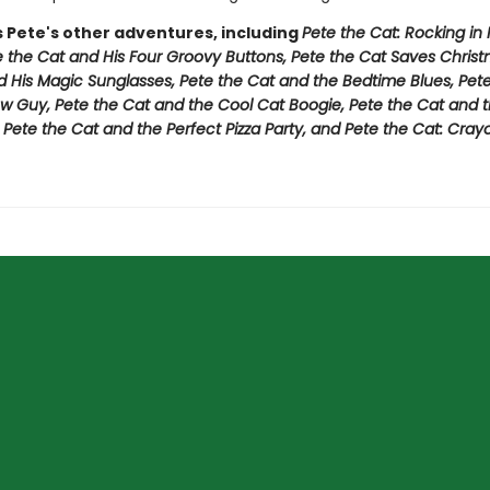
s Pete's other adventures, including
Pete the Cat: Rocking in
e the Cat and His Four Groovy Buttons, Pete the Cat Saves Christ
d His Magic Sunglasses, Pete the Cat and the Bedtime Blues, Pet
w Guy, Pete the Cat and the Cool Cat Boogie, Pete the Cat and t
,
Pete the Cat and the Perfect Pizza Party, and Pete the Cat: Cray