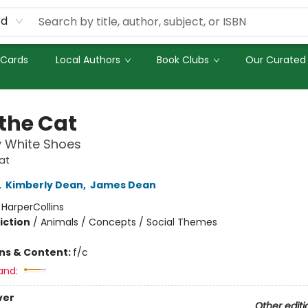
rd
 Cards
Local Authors
Book Clubs
Our Curated 
 the Cat
y White Shoes
at
,
Kimberly Dean
,
James Dean
:
HarperCollins
iction
/
Animals / Concepts / Social Themes
ons & Content:
f/c
and:
ver
Other editi