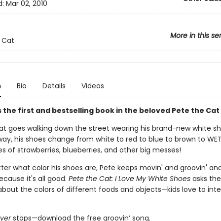
d:
Mar 02, 2010
More in this se
 Cat
n
Bio
Details
Videos
 the first and bestselling book in the beloved Pete the Cat
at goes walking down the street wearing his brand-new white sh
way, his shoes change from white to red to blue to brown to WE
les of strawberries, blueberries, and other big messes!
ter what color his shoes are, Pete keeps movin' and groovin' and
because it's all good.
Pete the Cat: I Love My White Shoes
asks the
bout the colors of different foods and objects—kids love to inte
ver
stops—download the free groovin’ song.