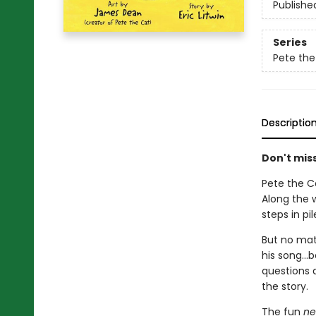
Publishe
Series
Pete the
Descriptio
Don't miss
Pete the C
Along the 
steps in pi
But no mat
his song...
questions a
the story.
The fun
ne