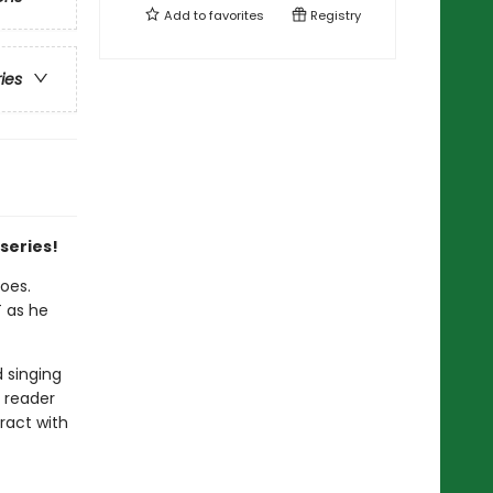
Add to
favorites
Registry
ries
 series!
oes.
T as he
 singing
 reader
ract with