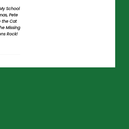
 My School
mas, Pete
e the Cat
he Missing
ons Rock!