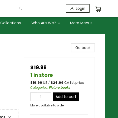
Login
Collections
Who Are We?
More Menus
Go back
$19.99
1 in store
$
19.99
US /
$
24.99
CA list price
Categories
:
Picture books
Add to cart
More available to order
ons