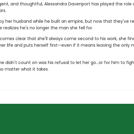
ligent, and thoughtful, Alessandra Davenport has played the role 
ars.
by her husband while he built an empire, but now that they've 
e realizes he's no longer the man she fell for.
comes clear that she'll always come second to his work, she fina
er life and puts herself first—even if it means leaving the only 
e didn't count on was his refusal to let her go…or for him to fight
no matter what it takes.