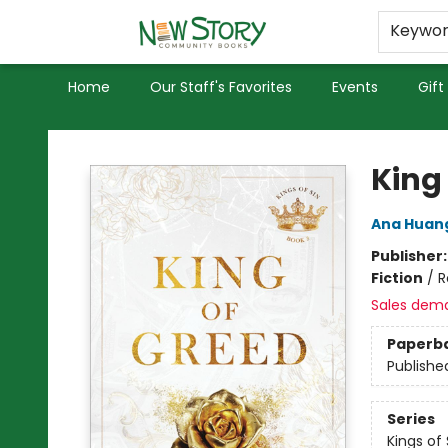
Educators
Used Books
Privacy Policy
Keywo
Home
Our Staff's Favorites
Events
Gift
New Story Community Books
King
Ana Huan
Publisher
Fiction
/
R
Sales dem
Paperb
Publishe
Series
Kings of 