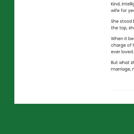
Kind, intel
wife for ye
She stood 
the top, sh
When it be
charge of h
ever loved.
But what sh
marriage, 