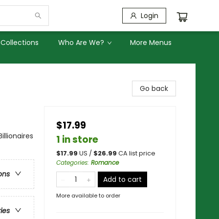
Login
Collections
Who Are We?
More Menus
Go back
$17.99
lionaires
1 in store
$
17.99
US /
$
26.99
CA list price
Categories
:
Romance
ons
Add to cart
More available to order
ries