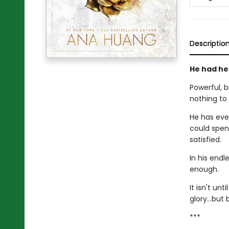
Descriptio
He had her
Powerful, 
nothing to
He has eve
could spen
satisfied.
In his end
enough.
It isn't un
glory…but b
***