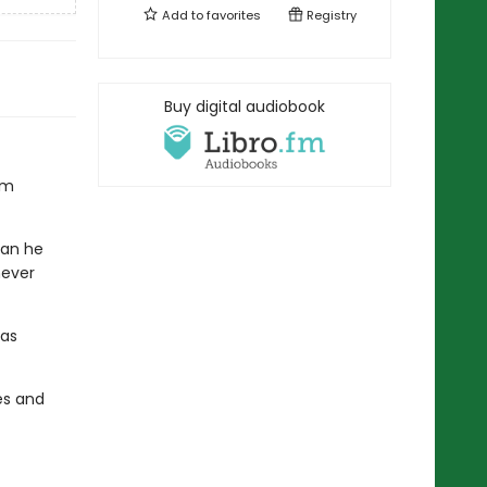
Add to
favorites
Registry
Buy digital audiobook
om
han he
never
 as
hes and