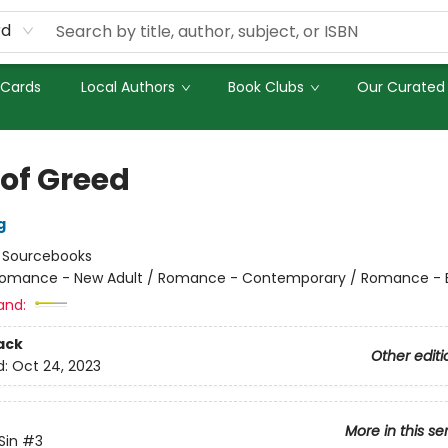
rd
 Cards
Local Authors
Book Clubs
Our Curated 
 of Greed
g
:
Sourcebooks
omance - New Adult / Romance - Contemporary / Romance - Bil
and:
ack
Other editi
d:
Oct 24, 2023
More in this se
Sin
#3