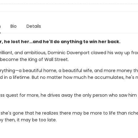
n
Bio
Details
, he lost her…and he'll do anything to win her back.
brilliant, and ambitious, Dominic Davenport clawed his way up fr
 become the King of Wall Street.
rything—a beautiful home, a beautiful wife, and more money t
d in a lifetime. But no matter how much he accumulates, he's 
less quest for more, he drives away the only person who saw him
til she's gone that he realizes there may be more to life than ric
y then, it may be too late.