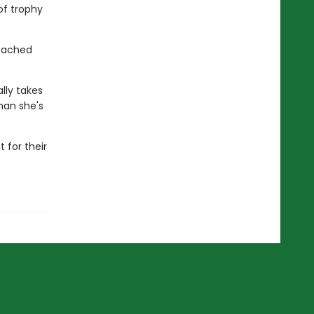
of trophy
reached
lly takes
man she's
 for their