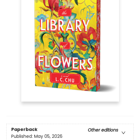
Paperback
Other editions
Published:
May 05, 2026