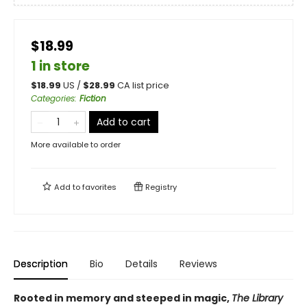
$18.99
1 in store
$
18.99
US /
$
28.99
CA list price
Categories
:
Fiction
Add to cart
More available to order
Add to
favorites
Registry
Description
Bio
Details
Reviews
Rooted in memory and steeped in magic,
The Library