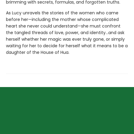
brimming with secrets, formulas, and forgotten truths.
As Lucy unravels the stories of the women who came
before her—including the mother whose complicated
heart she never could understand—she must confront
the tangled threads of love, power, and identity...and ask
herself whether her magic was ever truly gone, or simply
waiting for her to decide for herself what it means to be a
daughter of the House of Hua.