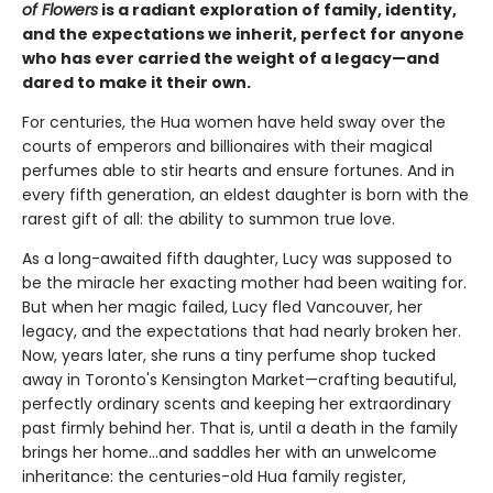
of Flowers
is a radiant exploration of family, identity,
and the expectations we inherit, perfect for anyone
who has ever carried the weight of a legacy—and
dared to make it their own.
For centuries, the Hua women have held sway over the
courts of emperors and billionaires with their magical
perfumes able to stir hearts and ensure fortunes. And in
every fifth generation, an eldest daughter is born with the
rarest gift of all: the ability to summon true love.
As a long-awaited fifth daughter, Lucy was supposed to
be the miracle her exacting mother had been waiting for.
But when her magic failed, Lucy fled Vancouver, her
legacy, and the expectations that had nearly broken her.
Now, years later, she runs a tiny perfume shop tucked
away in Toronto's Kensington Market—crafting beautiful,
perfectly ordinary scents and keeping her extraordinary
past firmly behind her. That is, until a death in the family
brings her home...and saddles her with an unwelcome
inheritance: the centuries-old Hua family register,