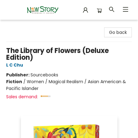
New Story Community Books
Go back
The Library of Flowers (Deluxe
Edition)
L C Chu
Publisher:
Sourcebooks
Fiction
/
Women / Magical Realism / Asian American &
Pacific Islander
Sales demand: