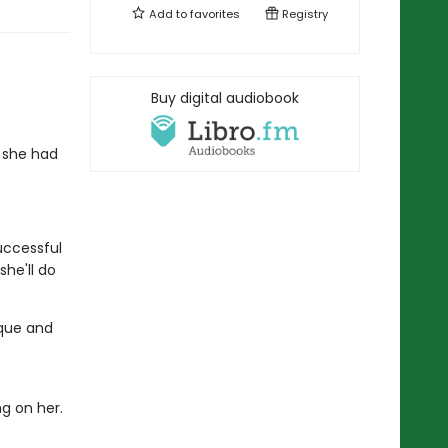
Add to
favorites
Registry
Buy digital audiobook
 she had
successful
she'll do
ique and
ng on her.