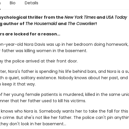
n
Bio
Details
sychological thriller from the
New York Times
and
USA Today
ng author of
The Housemaid
and
The Coworker
!
s are locked for a reason…
en-year-old Nora Davis was up in her bedroom doing homework,
r father was killing women in the basement.
ay the police arrived at their front door.
er, Nora's father is spending his life behind bars, and Nora is a 
h a quiet, solitary existence. Nobody knows about her past, and 
 keep it that way.
f her young female patients is murdered, killed in the same un
nner that her father used to kill his victims.
nows who Nora is. Somebody wants her to take the fall for this
 crime. But she's not like her father. The police can't pin anythi
 they don't look in her basement…