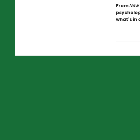
From
New 
psychologi
what's in 