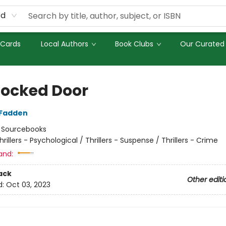
rd
 Cards
Local Authors
Book Clubs
Our Curated 
Locked Door
cFadden
:
Sourcebooks
hrillers - Psychological / Thrillers - Suspense / Thrillers - Crime
and:
ack
Other editi
d:
Oct 03, 2023