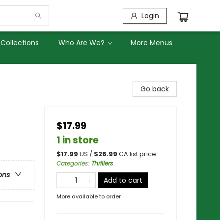
Login
Collections
Who Are We?
More Menus
Go back
$17.99
1 in store
$
17.99
US /
$
26.99
CA list price
Categories
:
Thrillers
ons
Add to cart
More available to order