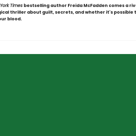
York Times
bestselling author Freida McFadden comes a riv
cal thriller about guilt, secrets, and whether it's possible
our blood.