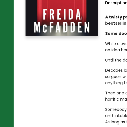
Descriptio
A twisty p
bestselli
Some door
While elev
no idea he
Until the d
Decades lat
surgeon wit
anything to
Then one o
horrific ma
Somebody k
unthinkable
As long as