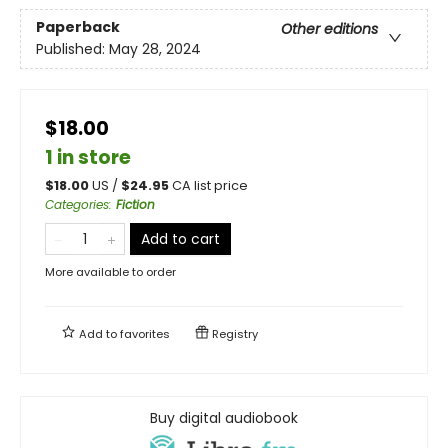
Paperback
Other editions
Published:
May 28, 2024
$18.00
1 in store
$
18.00
US /
$
24.95
CA list price
Categories
:
Fiction
Add to cart
More available to order
Add to
favorites
Registry
Buy digital audiobook