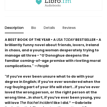
Description
Bio
Details
Reviews
A BEST BOOK OF THE YEAR
•
A
USA TODAY
BESTSELLER
•
A
brilliantly funny novel about friends, lovers, Ireland
in chaos, and a young woman desperately trying to
manage all three
•
“O'Donoghue deepens the
familiar coming-of-age premise with riveting moral
complications." —
People
"If you’ve ever been unsure what to do with your
degree in English; if you’ve ever wondered when the
rug-buying part of your life will start...if you’ve ever
loved the wrong person, or the right person at the
wrong time…In short, if you’ve ever been young, you
will love
The Rachel Incident
like I did.” —Gabrielle