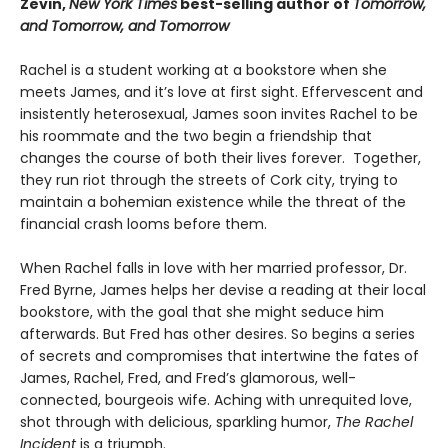
Zevin,
New York Times
best-selling author of
Tomorrow,
and Tomorrow, and Tomorrow
Rachel is a student working at a bookstore when she
meets James, and it’s love at first sight. Effervescent and
insistently heterosexual, James soon invites Rachel to be
his roommate and the two begin a friendship that
changes the course of both their lives forever. Together,
they run riot through the streets of Cork city, trying to
maintain a bohemian existence while the threat of the
financial crash looms before them.
When Rachel falls in love with her married professor, Dr.
Fred Byrne, James helps her devise a reading at their local
bookstore, with the goal that she might seduce him
afterwards. But Fred has other desires. So begins a series
of secrets and compromises that intertwine the fates of
James, Rachel, Fred, and Fred’s glamorous, well-
connected, bourgeois wife. Aching with unrequited love,
shot through with delicious, sparkling humor,
The Rachel
Incident
is a triumph.