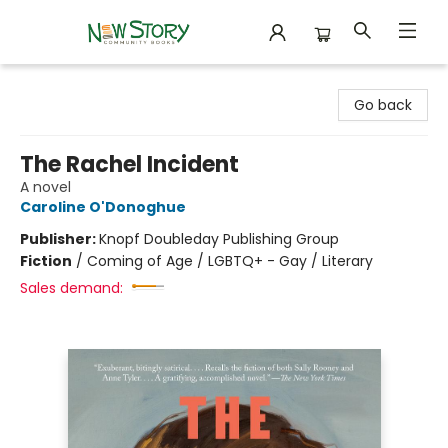
New Story Community Books
Go back
The Rachel Incident
A novel
Caroline O'Donoghue
Publisher:
Knopf Doubleday Publishing Group
Fiction
/
Coming of Age / LGBTQ+ - Gay / Literary
Sales demand: