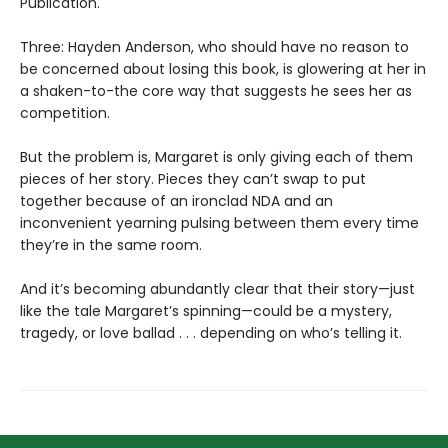
Publication.
Three: Hayden Anderson, who should have no reason to
be concerned about losing this book, is glowering at her in
a shaken-to-the core way that suggests he sees her as
competition.
But the problem is, Margaret is only giving each of them
pieces of her story. Pieces they can’t swap to put
together because of an ironclad NDA and an
inconvenient yearning pulsing between them every time
they’re in the same room.
And it’s becoming abundantly clear that their story—just
like the tale Margaret’s spinning—could be a mystery,
tragedy, or love ballad . . . depending on who’s telling it.