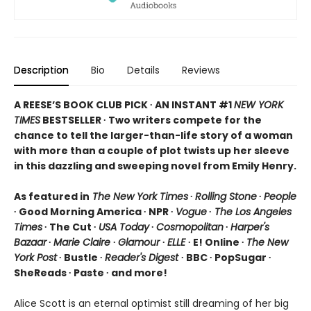
Description
Bio
Details
Reviews
A REESE’S BOOK CLUB PICK ∙ AN INSTANT #1
NEW YORK
TIMES
BESTSELLER ∙ Two writers compete for the
chance to tell the larger-than-life story of a woman
with more than a couple of plot twists up her sleeve
in this dazzling and sweeping novel from Emily Henry.
As featured in
The New York Times
∙
Rolling Stone
∙
People
∙ Good Morning America ∙ NPR ∙
Vogue
∙
The Los Angeles
Times
∙ The Cut ∙
USA Today
∙
Cosmopolitan
∙
Harper's
Bazaar
∙
Marie Claire
∙
Glamour
∙
ELLE
∙ E! Online ∙
The New
York Post
∙ Bustle ∙
Reader's Digest
∙ BBC ∙ PopSugar ∙
SheReads ∙ Paste ∙ and more!
Alice Scott is an eternal optimist still dreaming of her big