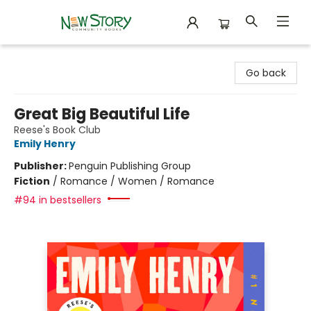
New Story Community Books
Go back
Great Big Beautiful Life
Reese's Book Club
Emily Henry
Publisher:
Penguin Publishing Group
Fiction
/
Romance / Women / Romance
#94 in bestsellers