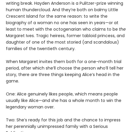
writing break. Hayden Anderson is a Pulitzer-prize winning
human thundercloud. And they’re both on balmy Little
Crescent Island for the same reason: to write the
biography of a woman no one has seen in years—or at
least to meet with the octogenarian who claims to be
the
Margaret Ives. Tragic heiress, former tabloid princess, and
daughter of one of the most storied (and scandalous)
families of the twentieth century.
When Margaret invites them both for a one-month trial
period, after which she’ll choose the person who’ll tell her
story, there are three things keeping Alice’s head in the
game.
One: Alice genuinely likes people, which means people
usually like Alice—and she has a whole month to win the
legendary woman over.
Two: She’s ready for this job and the chance to impress
her perennially unimpressed family with a Serious