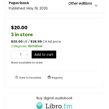
Paperback
Other editions
Published:
May 19, 2026
$20.00
3 in store
$
20.00
US /
$
28.99
CA list price
Categories
:
Romance
Add to cart
More available to order
Add to
favorites
Registry
Buy digital audiobook