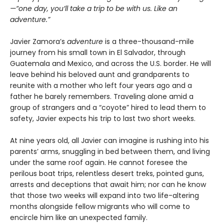
—“one day, you’ll take a trip to be with us. Like an
adventure.”
Javier Zamora’s
adventure
is a three-thousand-mile
journey from his small town in El Salvador, through
Guatemala and Mexico, and across the U.S. border. He will
leave behind his beloved aunt and grandparents to
reunite with a mother who left four years ago and a
father he barely remembers. Traveling alone amid a
group of strangers and a “coyote” hired to lead them to
safety, Javier expects his trip to last two short weeks.
At nine years old, all Javier can imagine is rushing into his
parents’ arms, snuggling in bed between them, and living
under the same roof again. He cannot foresee the
perilous boat trips, relentless desert treks, pointed guns,
arrests and deceptions that await him; nor can he know
that those two weeks will expand into two life-altering
months alongside fellow migrants who will come to
encircle him like an unexpected family.