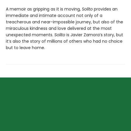
A memoir as gripping as it is moving,
Solito
provides an
immediate and intimate account not only of a
treacherous and near-impossible journey, but also of the
miraculous kindness and love delivered at the most
unexpected moments.
Solito
is Javier Zamora’s story, but
it’s also the story of millions of others who had no choice
but to leave home.