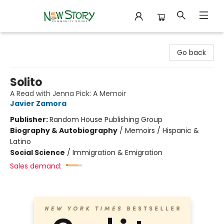
New Story Community Books
Go back
Solito
A Read with Jenna Pick: A Memoir
Javier Zamora
Publisher:
Random House Publishing Group
Biography & Autobiography
/
Memoirs / Hispanic &
Latino
Social Science
/
Immigration & Emigration
Sales demand: