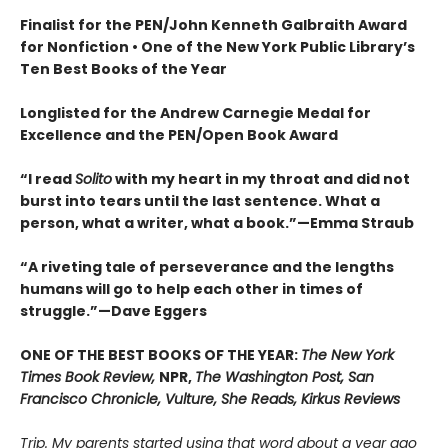
Finalist for the
PEN/John Kenneth Galbraith Award
for Nonfiction • One of the New York Public Library’s
Ten Best Books of the Year
Longlisted for the Andrew Carnegie Medal for
Excellence and the PEN/Open Book Award
“
I read
Solito
with my heart in my throat and did not
burst into tears until the last sentence. What a
person, what a writer, what a book.
”
—Emma Straub
“A riveting tale of perseverance and the lengths
humans will go to help each other in times of
struggle.”—Dave Eggers
ONE OF THE BEST BOOKS OF THE YEAR:
The New York
Times Book Review,
NPR,
The Washington Post, San
Francisco Chronicle, Vulture, She Reads, Kirkus Reviews
Trip. My parents started using that word about a year ago