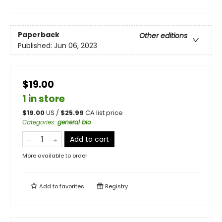
Paperback
Other editions
Published:
Jun 06, 2023
$19.00
1 in store
$
19.00
US /
$
25.99
CA list price
Categories
:
general bio
Add to cart
More available to order
Add to
favorites
Registry