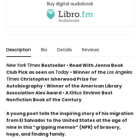
Buy digital audiobook
Description
Bio
Details
Reviews
New York Times
Bestseller • Read With Jenna Book
Club Pick as seen on
Today
• Winner of the
Los Angeles
Times
Christopher Isherwood Prize for
Autobiography • Winner of the American Library
Association Alex Award • A
Kirkus Reviews
Best
Nonfiction Book of the Century
A young poet tells the inspiring story of his migration
from El Salvador to the United States at the age of
nine in this “gripping memoir” (NPR) of bravery,
hope, and finding family.