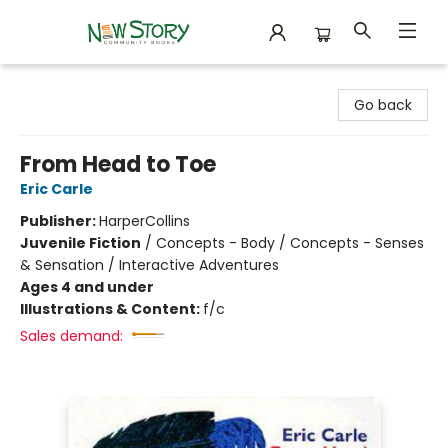
New Story Community Books
Go back
From Head to Toe
Eric Carle
Publisher:
HarperCollins
Juvenile Fiction
/
Concepts - Body / Concepts - Senses
& Sensation / Interactive Adventures
Ages 4 and under
Illustrations & Content:
f/c
Sales demand: