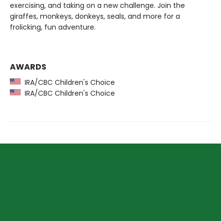
exercising, and taking on a new challenge. Join the
giraffes, monkeys, donkeys, seals, and more for a
frolicking, fun adventure.
AWARDS
IRA/CBC Children's Choice
IRA/CBC Children's Choice