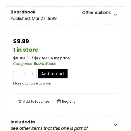
Boardbook
Other editions
Published:
Mar 27, 1999
$9.99
1 in store
$
9.99
US /
$
12.50
CA list price
Categories
:
Board Books
Add to cart
More available to order
Add to
favorites
Registry
Included In
See other items that this one is part of