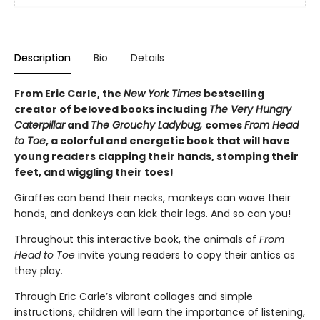
Description
Bio
Details
From Eric Carle, the
New York Times
bestselling
creator of beloved books including
The Very Hungry
Caterpillar
and
The Grouchy Ladybug,
comes
From Head
to Toe
, a colorful and energetic book that will have
young readers clapping their hands, stomping their
feet, and wiggling their toes!
Giraffes can bend their necks, monkeys can wave their
hands, and donkeys can kick their legs. And so can you!
Throughout this interactive book, the animals of
From
Head to Toe
invite young readers to copy their antics as
they play.
Through Eric Carle’s vibrant collages and simple
instructions, children will learn the importance of listening,