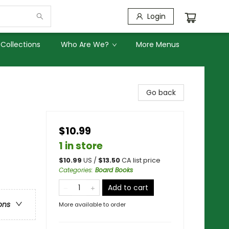
Login
Collections
Who Are We?
More Menus
Go back
$10.99
1 in store
$
10.99
US /
$
13.50
CA list price
Categories
:
Board Books
Add to cart
ons
More available to order