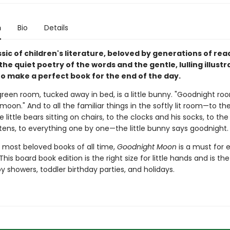
n
Bio
Details
assic of children's literature, beloved by generations of re
 the quiet poetry of the words and the gentle, lulling illustr
o make a perfect book for the end of the day.
green room, tucked away in bed, is a little bunny. "Goodnight ro
oon." And to all the familiar things in the softly lit room—to th
e little bears sitting on chairs, to the clocks and his socks, to th
ttens, to everything one by one—the little bunny says goodnight.
 most beloved books of all time,
Goodnight Moon
is a must for 
This board book edition is the right size for little hands and is th
by showers, toddler birthday parties, and holidays.