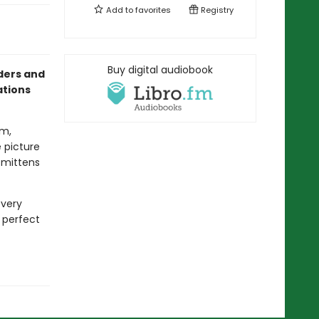
Add to
favorites
Registry
Buy digital audiobook
aders and
ations
om,
e picture
e mittens
every
e perfect