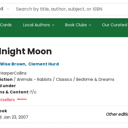
rd
 Cards
Local Authors
Book Clubs
Our Curated 
night Moon
 Wise Brown
,
Clement Hurd
:
HarperCollins
iction
/
Animals - Rabbits / Classics / Bedtime & Dreams
d under
ons & Content:
f/c
tsellers
ook
Other editi
d:
Jan 23, 2007