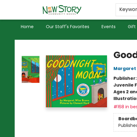
Educators
Used Books
Privacy Policy
Keywo
Home
Our Staff's Favorites
Events
Gift
New Story Community Books
Good
Margaret
Publisher
Juvenile F
Ages 2 an
Illustrati
#168 in bes
Boardb
Publishe