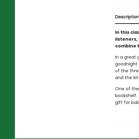
Descriptio
In this cl
listeners,
combine t
In a great 
goodnight m
of the thre
and the ki
One of the
bookshelf. 
gift for ba