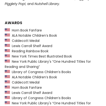
Pigglety Pop!,
and
Nutshell Library
.
AWARDS
Horn Book Fanfare
ALA Notable Children’s Book
Caldecott Medal
Lewis Carroll Shelf Award
Reading Rainbow Book
New York Times Best Illustrated Book
New York Public Library's “One Hundred Titles for
Reading and Sharing”
Library of Congress Children’s Books
ALA Notable Children’s Book
Caldecott Medal
Horn Book Fanfare
Lewis Carroll Shelf Award
Library of Congress Children’s Books
New York Public Library's “One Hundred Titles for