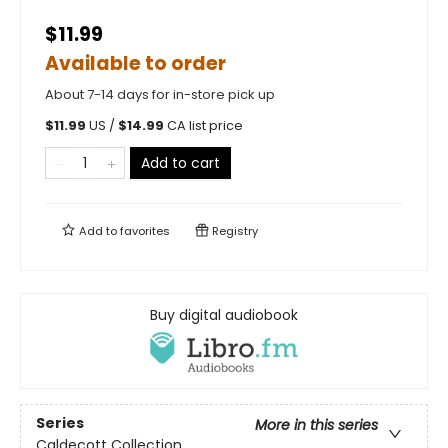
$11.99
Available to order
About 7-14 days for in-store pick up
$
11.99
US /
$
14.99
CA list price
Add to cart
Add to
favorites
Registry
Buy digital audiobook
Series
More in this series
Caldecott Collection