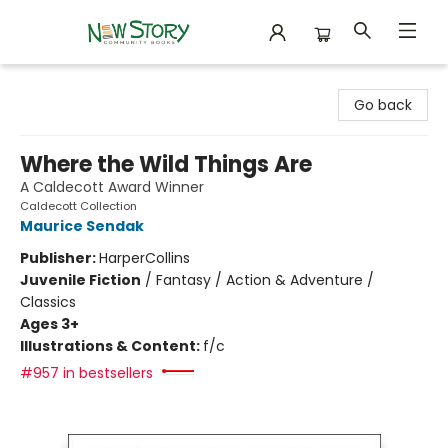
New Story Community Books
Go back
Where the Wild Things Are
A Caldecott Award Winner
Caldecott Collection
Maurice Sendak
Publisher:
HarperCollins
Juvenile Fiction
/
Fantasy / Action & Adventure /
Classics
Ages 3+
Illustrations & Content:
f/c
#957 in bestsellers