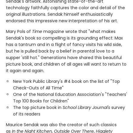
Sendak's artwork. Astonishing state-of-the-art
technology faithfully captures the color and detail of the
original illustrations. Sendak himself enthusiastically
endorsed this impressive new interpretation of his art.
Mary Pols of
Time
magazine wrote that "what makes
Sendak's book so compelling is its grounding effect: Max
has a tantrum and in a flight of fancy visits his wild side,
but he is pulled back by a belief in parental love to a
supper 'still hot." Generations have shared this beautiful
picture book, and children of all ages will want to return to
it again and again.
New York Public Library's #4 book on the list of "Top
Check-Outs of All Time"
One of the National Education Association's "Teachers'
Top 100 Books for Children"
The top picture book in
School Library Journal's
survey
of its readers
Maurice Sendak was also the creator of such classics
as
In the Night Kitchen, Outside Over There
,
Higglety