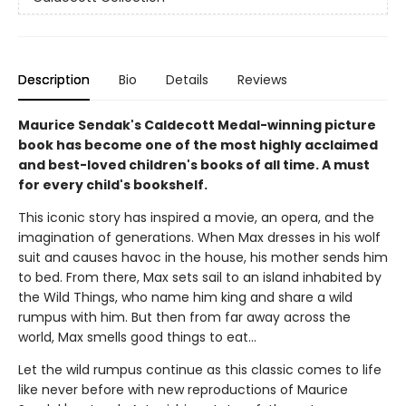
Description
Bio
Details
Reviews
Maurice Sendak's Caldecott Medal-winning picture
book has become one of the most highly acclaimed
and best-loved children's books of all time. A must
for every child's bookshelf.
This iconic story has inspired a movie, an opera, and the
imagination of generations. When Max dresses in his wolf
suit and causes havoc in the house, his mother sends him
to bed. From there, Max sets sail to an island inhabited by
the Wild Things, who name him king and share a wild
rumpus with him. But then from far away across the
world, Max smells good things to eat...
Let the wild rumpus continue as this classic comes to life
like never before with new reproductions of Maurice