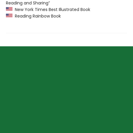
Reading and Sharing”
New York Times Best Illustrated Book
Reading Rainbow Book