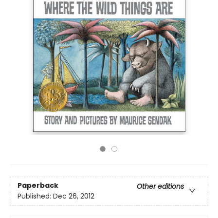
Paperback
Other editions
Published:
Dec 26, 2012