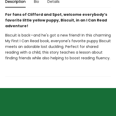
Description
Bio
Details
For fans of Clifford and Spot, welcome everybody’s
favorite little yellow puppy, Biscuit, in an I Can Read
adventure!
Biscuit is back—and he's got a new friend! In this charming
My First I Can Read book, everyone's favorite puppy Biscuit
meets an adorable lost duckling. Perfect for shared
reading with a child, this story teaches a lesson about
finding friends while also helping to boost reading fluency.