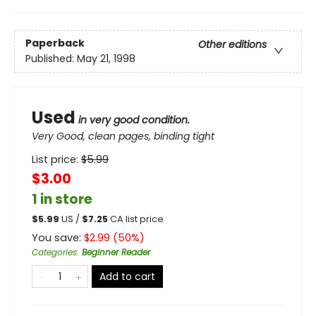
Paperback
Other editions
Published:
May 21, 1998
Used
in very good condition.
Very Good, clean pages, binding tight
List price:
$
5.99
$3.00
1 in store
$
5.99
US /
$
7.25
CA list price
You save:
$
2.99
(
50
%)
Categories
:
Beginner Reader
Add to cart