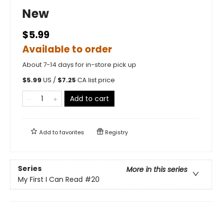
New
$5.99
Available to order
About 7-14 days for in-store pick up
$
5.99
US /
$
7.25
CA list price
Add to cart
Add to
favorites
Registry
Series
More in this series
My First I Can Read
#20