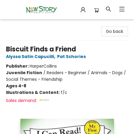
New Story Community Books
Go back
Biscuit Finds a Friend
Alyssa Satin Capucilli
,
Pat Schories
Publisher:
HarperCollins
Juvenile Fiction
/
Readers - Beginner / Animals - Dogs /
Social Themes - Friendship
Ages 4-8
Illustrations & Content:
f/c
Sales demand: