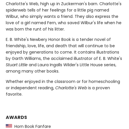
Charlotte's Web, high up in Zuckerman's barn. Charlotte's
spiderweb tells of her feelings for a little pig named
Wilbur, who simply wants a friend. They also express the
love of a girl named Fern, who saved Wilbur's life when he
was born the runt of his litter.
E. B. White's Newbery Honor Book is a tender novel of
friendship, love, life, and death that will continue to be
enjoyed by generations to come. It contains illustrations
by Garth Williams, the acclaimed illustrator of E. B. White's
Stuart Little
and Laura Ingalls Wilder's Little House series,
among many other books.
Whether enjoyed in the classroom or for homeschooling
or independent reading,
Charlotte's Web
is a proven
favorite.
AWARDS
Horn Book Fanfare