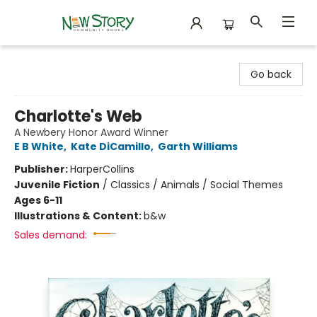
New Story Community Books
Go back
Charlotte's Web
A Newbery Honor Award Winner
E B White
,
Kate DiCamillo
,
Garth Williams
Publisher:
HarperCollins
Juvenile Fiction
/
Classics / Animals / Social Themes
Ages 6-11
Illustrations & Content:
b&w
Sales demand: