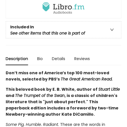
Included In
See other items that this one is part of
Description
Bio
Details
Reviews
Don’t miss one of America’s top 100 most-loved
novels, selected by PBS’s
The Great American Read.
This beloved book by E. B. White, author of
Stuart Little
and
The Trumpet of the Swan
, is a classic of children's
literature that is "just about perfect." This
paperback edition includes a foreword by two-time
Newbery-winning author Kate DiCamillo.
Some Pig. Humble. Radiant.
These are the words in