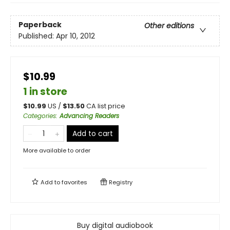
Paperback
Other editions
Published:
Apr 10, 2012
$10.99
1 in store
$
10.99
US /
$
13.50
CA list price
Categories
:
Advancing Readers
Add to cart
More available to order
Add to
favorites
Registry
Buy digital audiobook