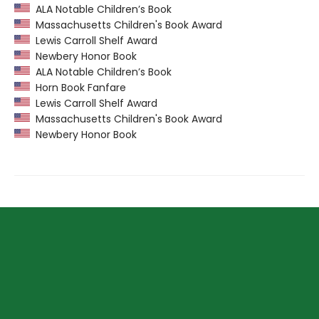
ALA Notable Children’s Book
Massachusetts Children's Book Award
Lewis Carroll Shelf Award
Newbery Honor Book
ALA Notable Children’s Book
Horn Book Fanfare
Lewis Carroll Shelf Award
Massachusetts Children's Book Award
Newbery Honor Book