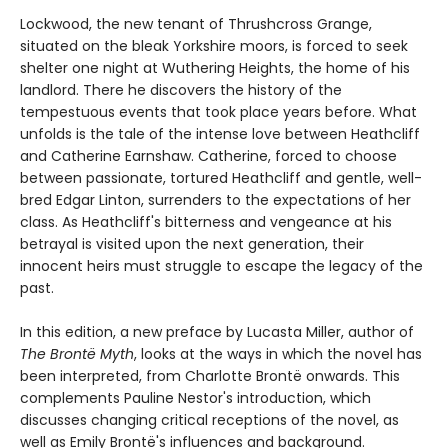
Lockwood, the new tenant of Thrushcross Grange,
situated on the bleak Yorkshire moors, is forced to seek
shelter one night at Wuthering Heights, the home of his
landlord. There he discovers the history of the
tempestuous events that took place years before. What
unfolds is the tale of the intense love between Heathcliff
and Catherine Earnshaw. Catherine, forced to choose
between passionate, tortured Heathcliff and gentle, well-
bred Edgar Linton, surrenders to the expectations of her
class. As Heathcliff's bitterness and vengeance at his
betrayal is visited upon the next generation, their
innocent heirs must struggle to escape the legacy of the
past.
In this edition, a new preface by Lucasta Miller, author of
The Brontë Myth
, looks at the ways in which the novel has
been interpreted, from Charlotte Brontë onwards. This
complements Pauline Nestor's introduction, which
discusses changing critical receptions of the novel, as
well as Emily Brontë's influences and background.