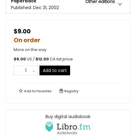
Paperback
Other editions
Published:
Dec 31, 2002
$9.00
On order
More on the way
$
9.00
US /
$
12.00
CA list price
Add to cart
Add to
favorites
Registry
Buy digital audiobook