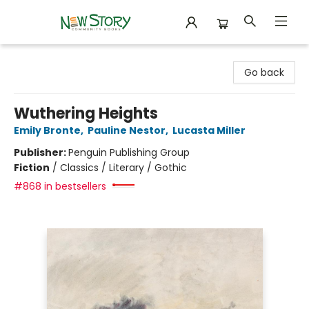
New Story Community Books
Go back
Wuthering Heights
Emily Bronte
,
Pauline Nestor
,
Lucasta Miller
Publisher:
Penguin Publishing Group
Fiction
/
Classics / Literary / Gothic
#868 in bestsellers