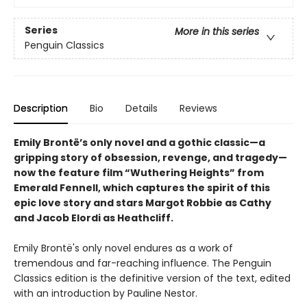
Series
More in this series
Penguin Classics
Description
Bio
Details
Reviews
Emily Brontë’s only novel and a gothic classic—a
gripping story of obsession, revenge, and tragedy—
now the feature film “Wuthering Heights” from
Emerald Fennell, which captures the spirit of this
epic love story and stars Margot Robbie as Cathy
and Jacob Elordi as Heathcliff.
Emily Brontë's only novel endures as a work of
tremendous and far-reaching influence. The Penguin
Classics edition is the definitive version of the text, edited
with an introduction by Pauline Nestor.