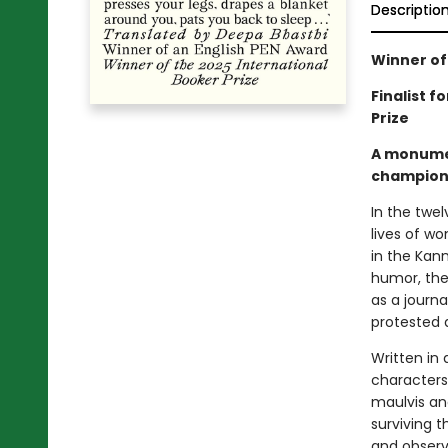
Descriptio
Winner of
Finalist f
Prize
A monument
champion 
In the twel
lives of wo
in the Kan
humor, the
as a journa
protested a
Written in 
characters
maulvis an
surviving 
and observ