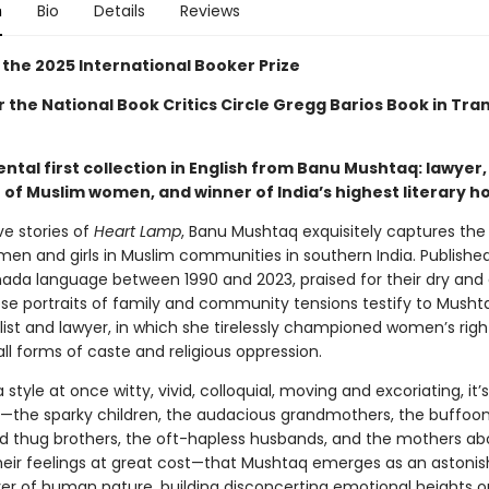
n
Bio
Details
Reviews
 the 2025 International Booker Prize
or the National Book Critics Circle Gregg Barios Book in Tra
al first collection in English from Banu Mushtaq: lawyer, 
of Muslim women, and winner of India’s highest literary h
ve stories of
Heart Lamp
, Banu Mushtaq exquisitely captures th
men and girls in Muslim communities in southern India. Published 
nada language between 1990 and 2023, praised for their dry and
se portraits of family and community tensions testify to Mushta
list and lawyer, in which she tirelessly championed women’s rig
ll forms of caste and religious oppression.
a style at once witty, vivid, colloquial, moving and excoriating, it’s
—the sparky children, the audacious grandmothers, the buffoon
d thug brothers, the oft-hapless husbands, and the mothers abo
their feelings at great cost—that Mushtaq emerges as an astonish
er of human nature, building disconcerting emotional heights o