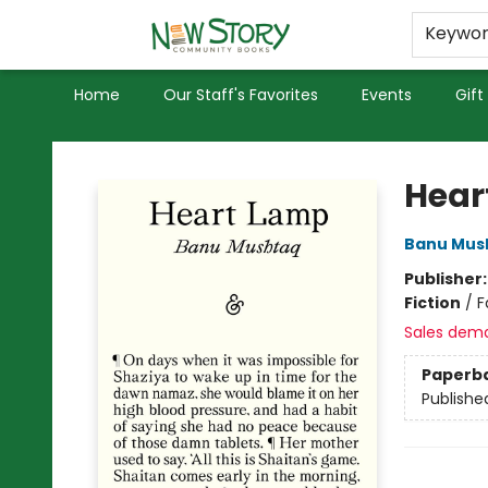
Educators
Used Books
Privacy Policy
Keywo
Home
Our Staff's Favorites
Events
Gift
New Story Community Books
Hear
Banu Mus
Publisher
Fiction
/
F
Sales dem
Paperb
Publishe