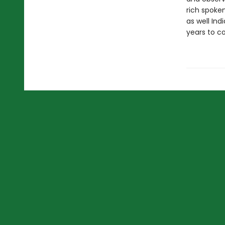
rich spoke
as well Ind
years to c