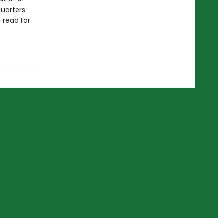
quarters
e read for