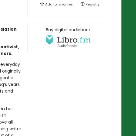
Add to
favorites
Registry
nslation
Buy digital audiobook
activist,
onors.
e everyday
originally
 gentle
q’s years
hts and
 in her
ish
ve all,
ing writer
ut of a