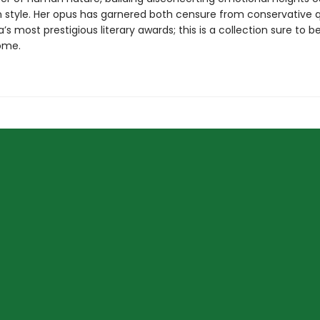
n style. Her opus has garnered both censure from conservative 
ia’s most prestigious literary awards; this is a collection sure to b
ome.