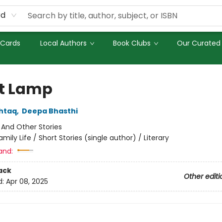
rd
 Cards
Local Authors
Book Clubs
Our Curated 
t Lamp
htaq
,
Deepa Bhasthi
:
And Other Stories
amily Life / Short Stories (single author) / Literary
and:
ack
Other editi
d:
Apr 08, 2025