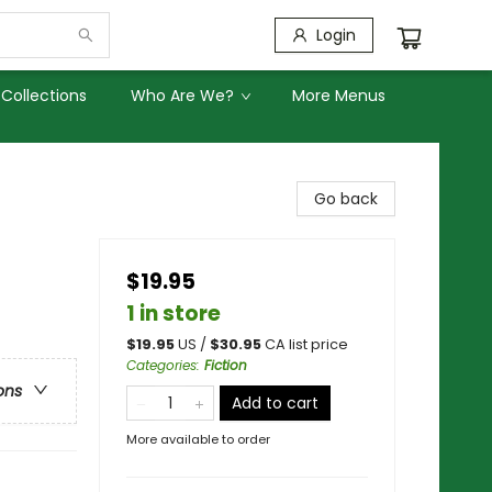
Login
Collections
Who Are We?
More Menus
Go back
$19.95
1 in store
$
19.95
US /
$
30.95
CA list price
Categories
:
Fiction
ons
Add to cart
More available to order