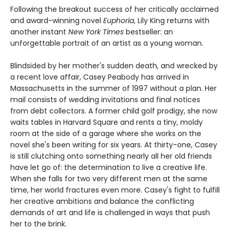
Following the breakout success of her critically acclaimed
and award-winning novel
Euphoria
, Lily King returns with
another instant
New York Times
bestseller: an
unforgettable portrait of an artist as a young woman.
Blindsided by her mother's sudden death, and wrecked by
a recent love affair, Casey Peabody has arrived in
Massachusetts in the summer of 1997 without a plan. Her
mail consists of wedding invitations and final notices
from debt collectors. A former child golf prodigy, she now
waits tables in Harvard Square and rents a tiny, moldy
room at the side of a garage where she works on the
novel she's been writing for six years. At thirty-one, Casey
is still clutching onto something nearly all her old friends
have let go of: the determination to live a creative life.
When she falls for two very different men at the same
time, her world fractures even more. Casey's fight to fulfill
her creative ambitions and balance the conflicting
demands of art and life is challenged in ways that push
her to the brink.