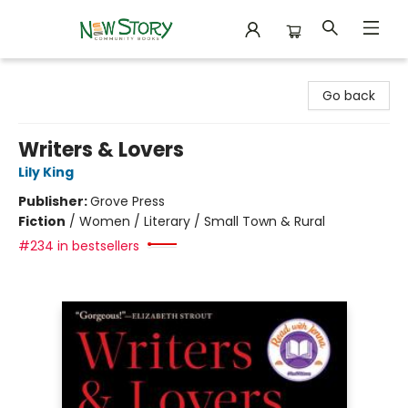
New Story Community Books
Go back
Writers & Lovers
Lily King
Publisher:
Grove Press
Fiction
/
Women / Literary / Small Town & Rural
#234 in bestsellers