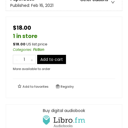
Published:
Feb 16, 2021
$18.00
1 in store
$
18.00
US list price
Categories
:
Fiction
Add to cart
More available to order
Add to
favorites
Registry
Buy digital audiobook