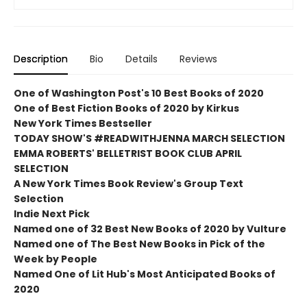
Description
Bio
Details
Reviews
One of Washington Post's 10 Best Books of 2020
One of Best Fiction Books of 2020 by Kirkus
New York Times Bestseller
TODAY SHOW'S #READWITHJENNA MARCH SELECTION
EMMA ROBERTS' BELLETRIST BOOK CLUB APRIL
SELECTION
A New York Times Book Review's Group Text
Selection
Indie Next Pick
Named one of 32 Best New Books of 2020 by Vulture
Named one of The Best New Books in Pick of the
Week by People
Named One of Lit Hub's Most Anticipated Books of
2020