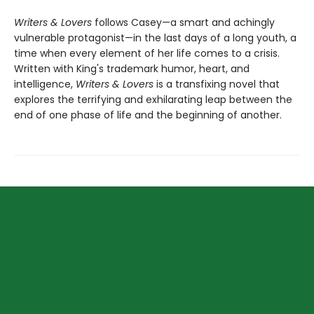
Writers & Lovers
follows Casey—a smart and achingly
vulnerable protagonist—in the last days of a long youth, a
time when every element of her life comes to a crisis.
Written with King's trademark humor, heart, and
intelligence,
Writers & Lovers
is a transfixing novel that
explores the terrifying and exhilarating leap between the
end of one phase of life and the beginning of another.