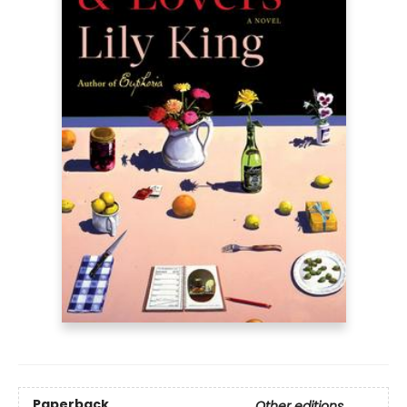
Paperback
Other editions