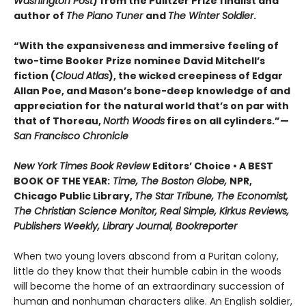
Washington Post
) from the Pulitzer Prize finalist and
author of
The Piano Tuner
and
The Winter Soldier
.
“With the expansiveness and immersive feeling of
two-time Booker Prize nominee David Mitchell’s
fiction (
Cloud Atlas
), the wicked creepiness of Edgar
Allan Poe, and Mason’s bone-deep knowledge of and
appreciation for the natural world that’s on par with
that of Thoreau,
North Woods
fires on all cylinders.”—
San Francisco Chronicle
New York Times Book Review
Editors’ Choice • A BEST
BOOK OF THE YEAR:
Time, The Boston Globe,
NPR,
Chicago Public Library,
The Star Tribune, The Economist,
The Christian Science Monitor, Real Simple, Kirkus Reviews,
Publishers Weekly, Library Journal, Bookreporter
When two young lovers abscond from a Puritan colony,
little do they know that their humble cabin in the woods
will become the home of an extraordinary succession of
human and nonhuman characters alike. An English soldier,