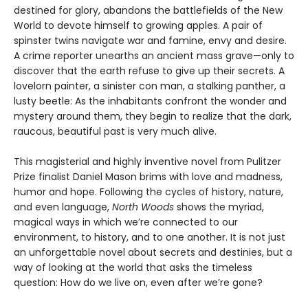
destined for glory, abandons the battlefields of the New
World to devote himself to growing apples. A pair of
spinster twins navigate war and famine, envy and desire.
A crime reporter unearths an ancient mass grave—only to
discover that the earth refuse to give up their secrets. A
lovelorn painter, a sinister con man, a stalking panther, a
lusty beetle: As the inhabitants confront the wonder and
mystery around them, they begin to realize that the dark,
raucous, beautiful past is very much alive.
This magisterial and highly inventive novel from Pulitzer
Prize finalist Daniel Mason brims with love and madness,
humor and hope. Following the cycles of history, nature,
and even language,
North Woods
shows the myriad,
magical ways in which we’re connected to our
environment, to history, and to one another. It is not just
an unforgettable novel about secrets and destinies, but a
way of looking at the world that asks the timeless
question: How do we live on, even after we’re gone?