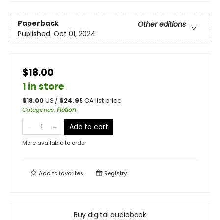
Paperback
Other editions
Published:
Oct 01, 2024
$18.00
1 in store
$
18.00
US /
$
24.95
CA list price
Categories
:
Fiction
Add to cart
More available to order
Add to
favorites
Registry
Buy digital audiobook