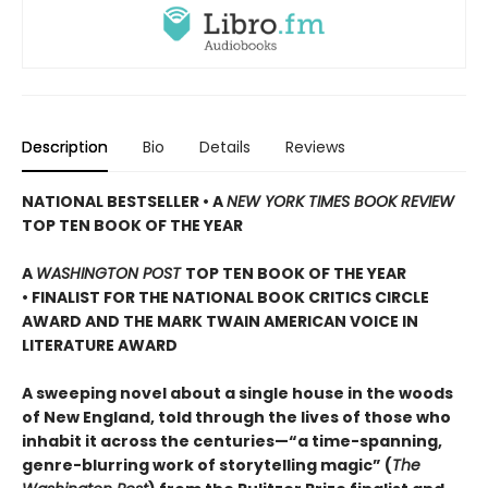
Description
Bio
Details
Reviews
NATIONAL BESTSELLER • A
NEW YORK TIMES BOOK REVIEW
TOP TEN BOOK OF THE YEAR
A
WASHINGTON POST
TOP TEN BOOK OF THE YEAR
• FINALIST FOR THE NATIONAL BOOK CRITICS CIRCLE
AWARD AND THE MARK TWAIN AMERICAN VOICE IN
LITERATURE AWARD
A sweeping novel about a single house in the woods
of New England, told through the lives of those who
inhabit it across the centuries—“a time-spanning,
genre-blurring work of storytelling magic” (
The