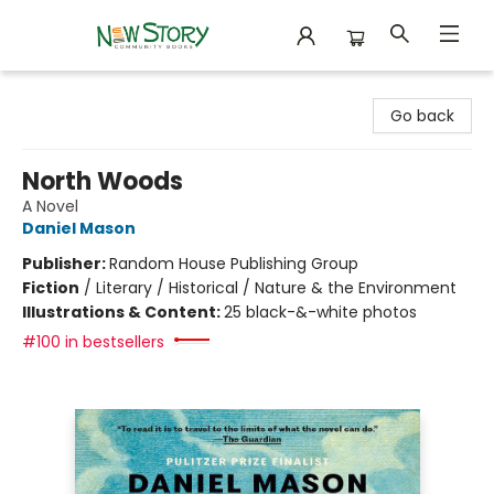
New Story Community Books
Go back
North Woods
A Novel
Daniel Mason
Publisher:
Random House Publishing Group
Fiction
/
Literary / Historical / Nature & the Environment
Illustrations & Content:
25 black-&-white photos
#100 in bestsellers