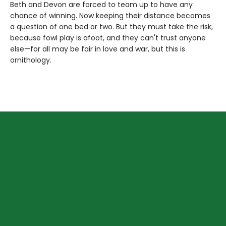
Beth and Devon are forced to team up to have any
chance of winning. Now keeping their distance becomes
a question of one bed or two. But they must take the risk,
because fowl play is afoot, and they can't trust anyone
else—for all may be fair in love and war, but this is
ornithology.