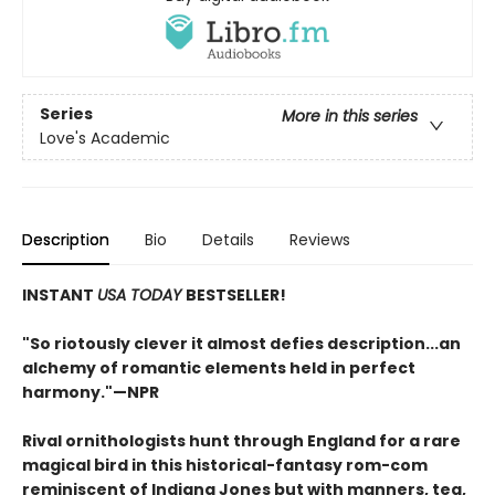
Series
More in this series
Love's Academic
Description
Bio
Details
Reviews
INSTANT
USA TODAY
BESTSELLER!
"S
o riotously clever it almost defies description...an
alchemy of romantic elements held in perfect
harmony.
"—NPR
Rival ornithologists hunt through England for a rare
magical bird in this historical-fantasy rom-com
reminiscent of Indiana Jones but with manners, tea,