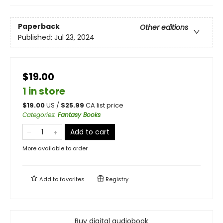
Paperback
Other editions
Published:
Jul 23, 2024
$19.00
1 in store
$
19.00
US /
$
25.99
CA list price
Categories
:
Fantasy Books
Add to cart
More available to order
Add to
favorites
Registry
Buy digital audiobook