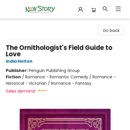
New Story Community Books
Go back
The Ornithologist's Field Guide to
Love
India Holton
Publisher:
Penguin Publishing Group
Fiction
/
Romance - Romantic Comedy / Romance -
Historical - Victorian / Romance - Fantasy
Sales demand: