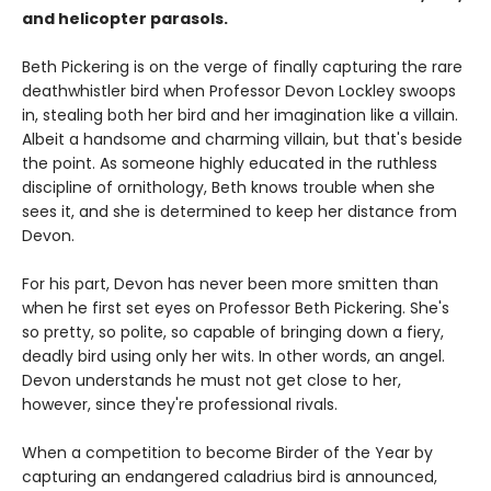
and helicopter parasols.
Beth Pickering is on the verge of finally capturing the rare
deathwhistler bird when Professor Devon Lockley swoops
in, stealing both her bird and her imagination like a villain.
Albeit a handsome and charming villain, but that's beside
the point. As someone highly educated in the ruthless
discipline of ornithology, Beth knows trouble when she
sees it, and she is determined to keep her distance from
Devon.
For his part, Devon has never been more smitten than
when he first set eyes on Professor Beth Pickering. She's
so pretty, so polite, so capable of bringing down a fiery,
deadly bird using only her wits. In other words, an angel.
Devon understands he must not get close to her,
however, since they're professional rivals.
When a competition to become Birder of the Year by
capturing an endangered caladrius bird is announced,