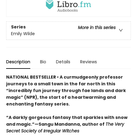
Series
More in this series
Emily Wilde
Description
Bio
Details
Reviews
NATIONAL BESTSELLER • A curmudgeonly professor
journeys to a small town in the far north in this
“incredibly fun journey through fae lands and dark
magic” (NPR), the start of a heartwarming and
enchanting fantasy series.
“A darkly gorgeous fantasy that sparkles with snow
and magic.”—Sangu Mandanna, author of
The Very
Secret Society of Irregular Witches