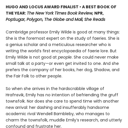
HUGO AND LOCUS AWARD FINALIST • A BEST BOOK OF
THE YEAR:
The New York Times Book Review,
NPR,
PopSugar, Polygon, The Globe and Mail, She Reads
Cambridge professor Emily Wilde is good at many things:
She is the foremost expert on the study of faeries. She is
a genius scholar and a meticulous researcher who is
writing the world’s first encyclopaedia of faerie lore. But
Emily Wilde is not good at
people
. She could never make
small talk at a party—or even get invited to one. And she
prefers the company of her books, her dog, Shadow, and
the Fair Folk to other people.
So when she arrives in the hardscrabble village of
Hrafnsvik, Emily has no intention of befriending the gruff
townsfolk. Nor does she care to spend time with another
new arrival: her dashing and insufferably handsome
academic rival Wendell Bambleby, who manages to
charm the townsfolk, muddle Emily’s research, and utterly
confound and frustrate her.