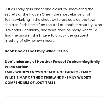
But as Emily gets closer and closer to uncovering the
secrets of the Hidden Ones—the most elusive of all
faeries—lurking in the shadowy forest outside the town,
she also finds herself on the trail of another mystery: Who
is Wendell Bambleby, and what does he really want? To
find the answer, she’ll have to unlock the greatest
mystery of all—her own heart.
Book One of the Emily Wilde Series
Don’t miss any of Heather Fawcett’s charming Emily
Wilde series:
EMILY WILDE’S ENCYCLOPAEDIA OF FAERIES • EMILY
WILDE’S MAP OF THE OTHERLANDS • EMILY WILDE’S
COMPENDIUM OF LOST TALES