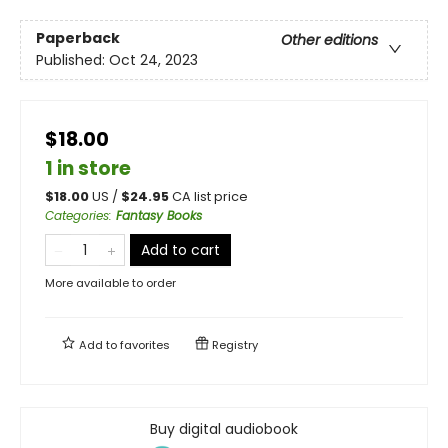
Paperback
Other editions
Published:
Oct 24, 2023
$18.00
1 in store
$
18.00
US /
$
24.95
CA list price
Categories
:
Fantasy Books
Add to cart
More available to order
Add to
favorites
Registry
Buy digital audiobook