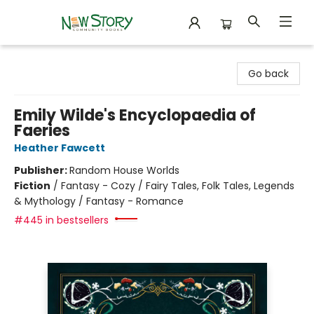
New Story Community Books
Go back
Emily Wilde's Encyclopaedia of
Faeries
Heather Fawcett
Publisher:
Random House Worlds
Fiction
/
Fantasy - Cozy / Fairy Tales, Folk Tales, Legends
& Mythology / Fantasy - Romance
#445 in bestsellers