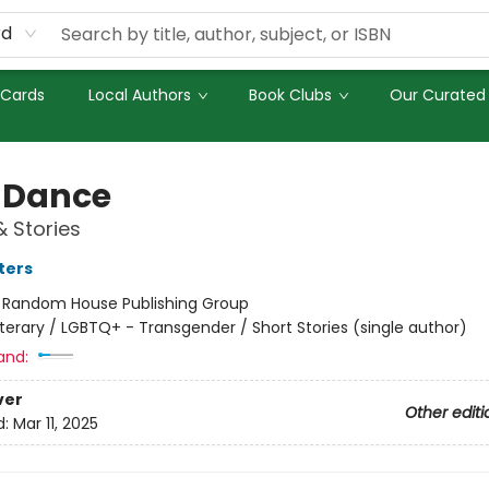
rd
 Cards
Local Authors
Book Clubs
Our Curated 
 Dance
& Stories
ters
:
Random House Publishing Group
iterary / LGBTQ+ - Transgender / Short Stories (single author)
and:
ver
Other editi
d:
Mar 11, 2025