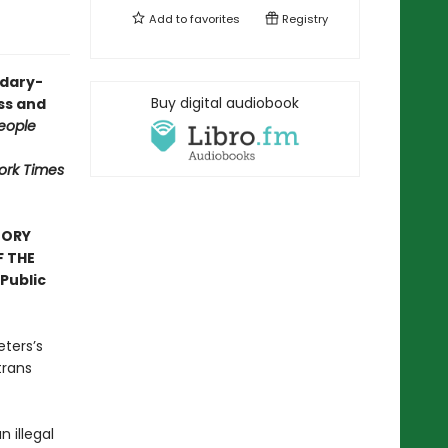
Add to
favorites
Registry
ndary-
Buy digital audiobook
ess and
eople
ork Times
TORY
F THE
Public
eters’s
trans
n illegal