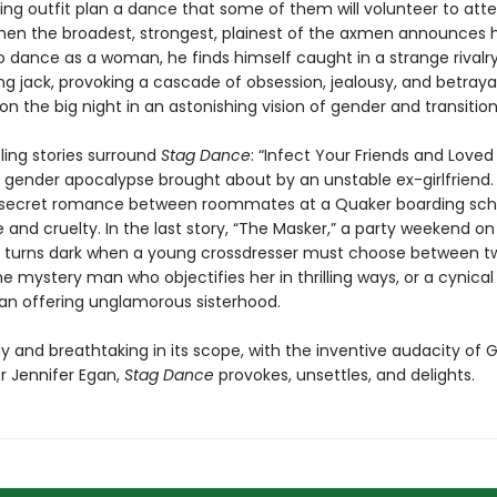
ging outfit plan a dance that some of them will volunteer to att
n the broadest, strongest, plainest of the axmen announces h
o dance as a woman, he finds himself caught in a strange rivalry
g jack, provoking a cascade of obsession, jealousy, and betrayal 
n the big night in an astonishing vision of gender and transition
ling stories surround
Stag Dance
: “Infect Your Friends and Love
 gender apocalypse brought about by an unstable ex-girlfriend. 
 secret romance between roommates at a Quaker boarding scho
e and cruelty. In the last story, “The Masker,” a party weekend on
p turns dark when a young crossdresser must choose between t
 mystery man who objectifies her in thrilling ways, or a cynical
n offering unglamorous sisterhood.
y and breathtaking in its scope, with the inventive audacity of 
r Jennifer Egan,
Stag Dance
provokes, unsettles, and delights.