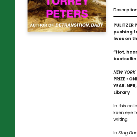
Descriptio
PULITZER P
pushing f
lives on t
“Hot, hear
bestselli
NEW YORK 
PRIZE • ON
YEAR: NPR
Library
In this col
keen eye f
writing.
In
Stag Dan