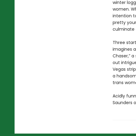
winter log
women. Whe
intention t
pretty youn
culminate o
Three start
imagines a
Chaser,” a
out intrigu
Vegas stri
a handsome
trans woma
Acidly funn
Saunders o