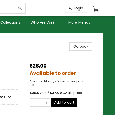
Login
Collections
Who Are We?
More Menus
Go back
$28.00
Available to order
About 7-14 days for in-store pick
up
$
28.00
US /
$
37.99
CA list price
ons
Add to cart