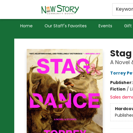
Educators
Used Books
Privacy Policy
Keywo
Home
Our Staff's Favorites
Events
Gift
New Story Community Books
Stag
A Novel 
Torrey Pe
Publisher
Fiction
/
L
Sales dem
Hardco
Publishe