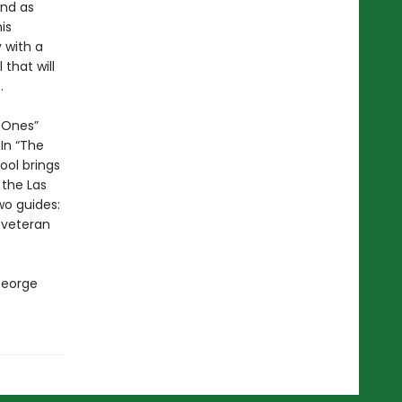
end as
is
 with a
that will
.
d Ones”
In “The
ol brings
 the Las
wo guides:
 veteran
George