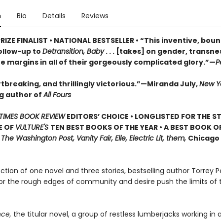
n
Bio
Details
Reviews
RIZE FINALIST • NATIONAL BESTSELLER • “This inventive, bou
ollow-up to
Detransition, Baby
. . . [takes] on gender, transn
he margins in all of their gorgeously complicated glory.”—
P
tbreaking, and thrillingly victorious.”—Miranda July,
New Y
ng author of
All Fours
TIMES BOOK REVIEW
EDITORS’ CHOICE • LONGLISTED FOR THE S
E OF
VULTURE'S
TEN BEST BOOKS OF THE YEAR • A BEST BOOK O
,
The Washington Post, Vanity Fair, Elle, Electric Lit, them,
Chicago 
lection of one novel and three stories, bestselling author Torrey P
or the rough edges of community and desire push the limits of 
ce,
the titular novel, a group of restless lumberjacks working in a