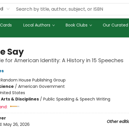
rd
 Cards
Local Authors
Book Clubs
Our Curated 
We Say
le for American Identity: A History in 15 Speeches
es
:
Random House Publishing Group
Science
/
American Government
nited States
Arts & Disciplines
/
Public Speaking & Speech Writing
and:
ver
Other editi
d:
May 26, 2026