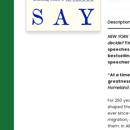
Descriptio
NEW YORK 
decide?
Th
speeches 
bestselli
speechwri
“At a time
greatness
Homeland E
For 250 ye
shaped the
ever since
migration,
them. In
Al