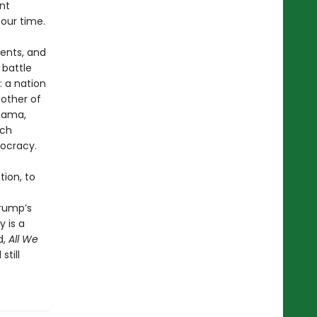
nt
our time.
ents, and
 battle
: a nation
 other of
Obama,
ech
mocracy.
ion, to
Trump’s
y is a
d,
All We
till