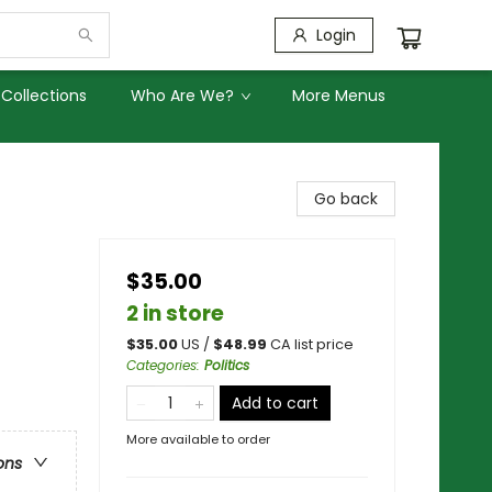
Login
Collections
Who Are We?
More Menus
Go back
$35.00
2 in store
$
35.00
US /
$
48.99
CA list price
Categories
:
Politics
Add to cart
More available to order
ons