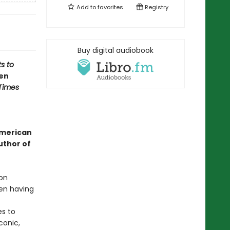
Add to
favorites
Registry
Buy digital audiobook
s to
een
Times
American
uthor of
ion
en having
es to
conic,