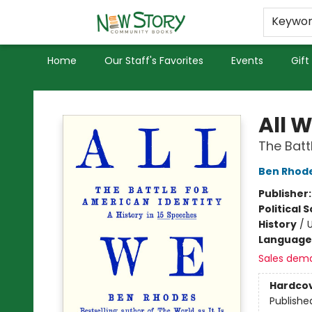
Educators
Used Books
Privacy Policy
Keywo
Home
Our Staff's Favorites
Events
Gift
New Story Community Books
All 
The Batt
Ben Rhod
Publisher
Political 
History
/
U
Language 
Sales dem
Hardco
Publishe