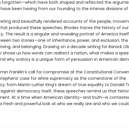
g forgotten—which have both shaped and reflected the argume
have been having from our founding to the intense divisions of 
veting and beautifully rendered accounts of the people, movem
at produced these speeches, Rhodes traces the history of our
ty. The result is a singular and revealing portrait of America itself
tween two stories—one of inheritance, power, and exclusion, the
triving, and belonging. Drawing on a decade writing for Barack 
o shows us how words can redirect a nation, what makes a spe
and why oratory is a unique form of persuasion in American de
min Franklin’s call for compromise at the Constitutional Convent
Stephens’ case for white supremacy as the cornerstone of the
y; from Martin Luther King’s dream of true equality to Donald 
y against democracy itself, these speeches remind us that histor
ument. At a time when American identity—and truth—is conteste
a fresh and powerful look at who we really are and who we could s