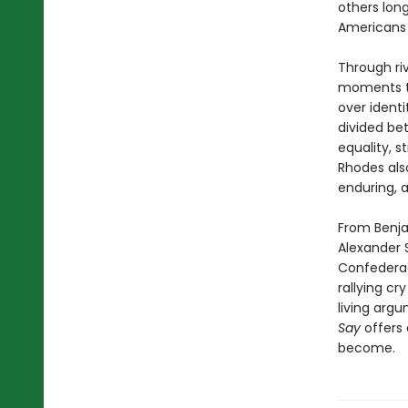
others lon
Americans 
Through ri
moments th
over identi
divided be
equality, s
Rhodes als
enduring, 
From Benja
Alexander 
Confederac
rallying cr
living arg
Say
offers 
become.