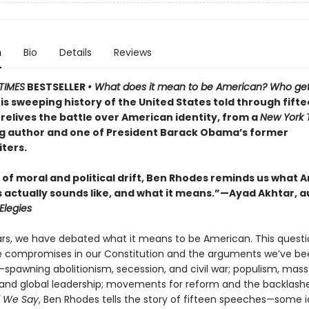
n
Bio
Details
Reviews
TIMES
BESTSELLER
• What does it mean to be American? Who get
is sweeping history of the United States told through fift
relives the battle over American identity, from a
New York 
ng author and one of President Barack Obama’s former
ters.
 of moral and political drift, Ben Rhodes reminds us what 
 actually sounds like, and what it means.”—Ayad Akhtar, a
legies
ars, we have debated what it means to be American. This quest
 compromises in our Constitution and the arguments we’ve be
—spawning abolitionism, secession, and civil war; populism, mass
 and global leadership; movements for reform and the backlash
l We Say
, Ben Rhodes tells the story of fifteen speeches—some i