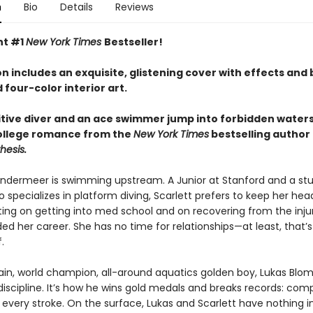
n
Bio
Details
Reviews
nt #1
New York Times
Bestseller!
on includes an exquisite, glistening cover with effects and b
d four-color interior art.
tive diver and an ace swimmer jump into forbidden waters 
ollege romance from the
New York Times
bestselling author
hesis.
andermeer is swimming upstream. A Junior at Stanford and a st
 specializes in platform diving, Scarlett prefers to keep her he
ing on getting into med school and on recovering from the inju
ed her career. She has no time for relationships—at least, that’
.
in, world champion, all-around aquatics golden boy, Lukas Blom
discipline. It’s how he wins gold medals and breaks records: com
 every stroke. On the surface, Lukas and Scarlett have nothing i