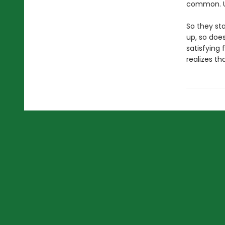
common. Un
So they st
up, so does
satisfying
realizes th