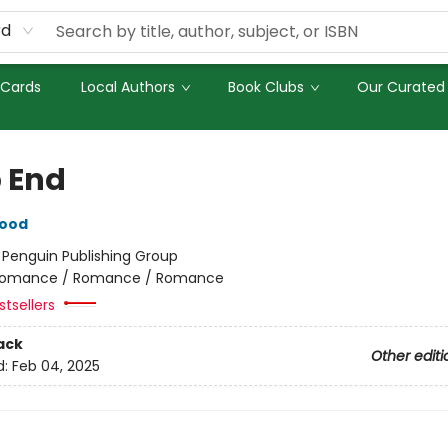
rd
 Cards
Local Authors
Book Clubs
Our Curated 
 End
wood
:
Penguin Publishing Group
omance / Romance / Romance
tsellers
ack
Other editi
d:
Feb 04, 2025