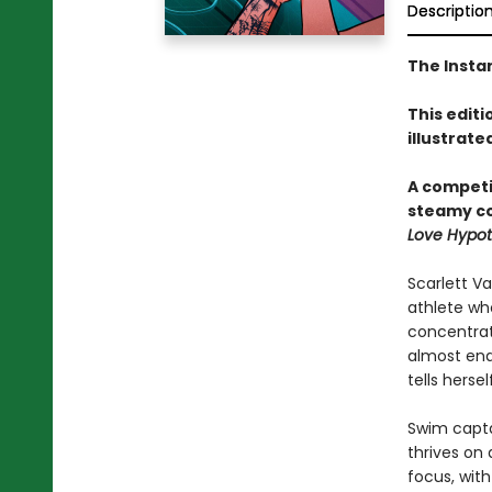
Descriptio
The Insta
This editi
illustrate
A competi
steamy c
Love Hypot
Scarlett V
athlete who
concentrat
almost end
tells herself
Swim capta
thrives on 
focus, with