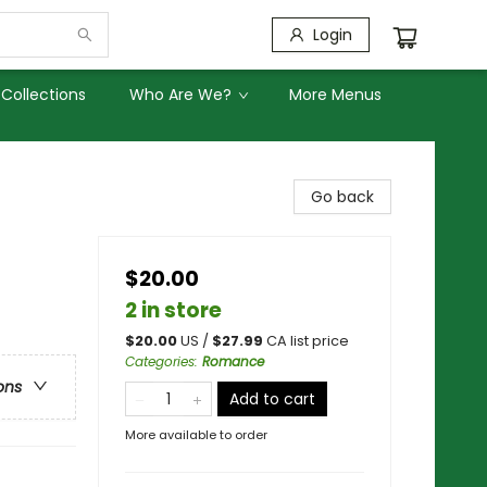
Login
Collections
Who Are We?
More Menus
Go back
$20.00
2 in store
$
20.00
US /
$
27.99
CA list price
Categories
:
Romance
ons
Add to cart
More available to order