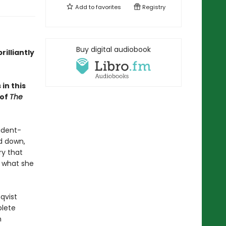
Add to
favorites
Registry
Buy digital audiobook
rilliantly
in this
 of
The
udent-
ad down,
ry that
s what she
qvist
plete
n