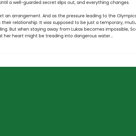
til a well-guarded secret slips out, and everything changes.
art an arrangement. And as the pressure leading to the Olympic
 their relationship. It was supposed to be just a temporary, mutu
 fling. But when staying away from Lukas becomes impossible, Sc
at her heart might be treading into dangerous water...