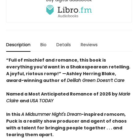
Description
Bio
Details
Reviews
“Full of mischief and romance, this book is
everything you’d want in a Shakespearean retelling.
A joyful, riotous romp!” —Ashley Herring Blake,
award-winning author of
Delilah Green Doesn’t Care
Named a Most Anticipated Romance of 2026 by
Marie
Claire
and
USA TODAY
In this
A Midsummer Night's Dream
-inspired romcom,
Puck is a reality show producer and agent of chaos
with a talent for bringing people together . . . and
tearing them apart.