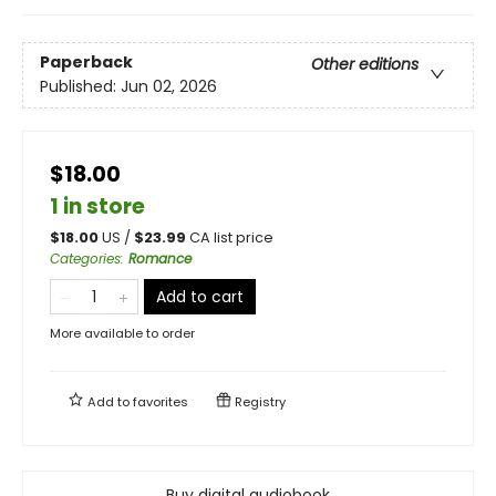
Paperback
Other editions
Published:
Jun 02, 2026
$18.00
1 in store
$
18.00
US /
$
23.99
CA list price
Categories
:
Romance
Add to cart
More available to order
Add to
favorites
Registry
Buy digital audiobook