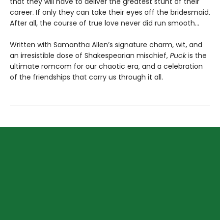
that they will have to deliver the greatest stunt of their
career. If only they can take their eyes off the bridesmaid.
After all, the course of true love never did run smooth…
Written with Samantha Allen’s signature charm, wit, and
an irresistible dose of Shakespearian mischief,
Puck
is the
ultimate romcom for our chaotic era, and a celebration
of the friendships that carry us through it all.