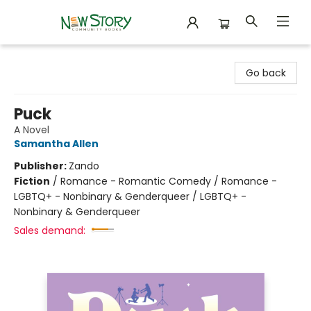
New Story Community Books
Go back
Puck
A Novel
Samantha Allen
Publisher:
Zando
Fiction
/
Romance - Romantic Comedy / Romance -
LGBTQ+ - Nonbinary & Genderqueer / LGBTQ+ -
Nonbinary & Genderqueer
Sales demand: