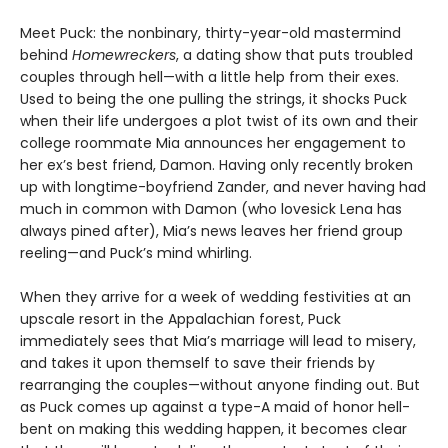
Meet Puck: the nonbinary, thirty-year-old mastermind
behind
Homewreckers
, a dating show that puts troubled
couples through hell—with a little help from their exes.
Used to being the one pulling the strings, it shocks Puck
when their life undergoes a plot twist of its own and their
college roommate Mia announces her engagement to
her ex’s best friend, Damon. Having only recently broken
up with longtime-boyfriend Zander, and never having had
much in common with Damon (who lovesick Lena has
always pined after), Mia’s news leaves her friend group
reeling—and Puck’s mind whirling.
When they arrive for a week of wedding festivities at an
upscale resort in the Appalachian forest, Puck
immediately sees that Mia’s marriage will lead to misery,
and takes it upon themself to save their friends by
rearranging the couples—without anyone finding out. But
as Puck comes up against a type-A maid of honor hell-
bent on making this wedding happen, it becomes clear