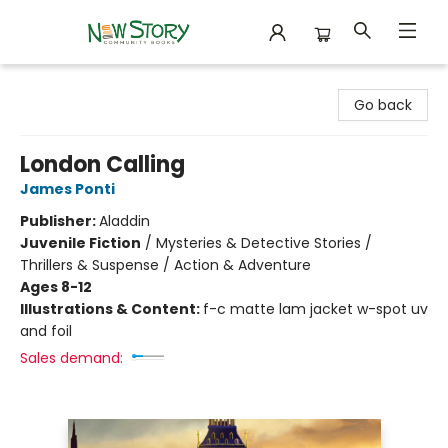
New Story Community Books
Go back
London Calling
James Ponti
Publisher:
Aladdin
Juvenile Fiction
/
Mysteries & Detective Stories /
Thrillers & Suspense / Action & Adventure
Ages 8-12
Illustrations & Content:
f-c matte lam jacket w-spot uv
and foil
Sales demand: