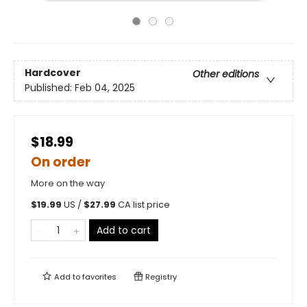
Hardcover
Other editions
Published:
Feb 04, 2025
$18.99
On order
More on the way
$
19.99
US /
$
27.99
CA list price
Add to cart
Add to
favorites
Registry