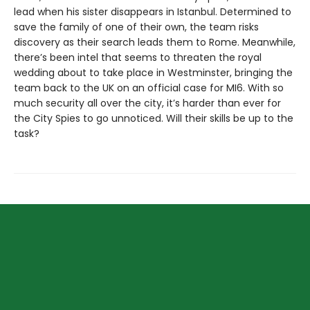
lead when his sister disappears in Istanbul. Determined to
save the family of one of their own, the team risks
discovery as their search leads them to Rome. Meanwhile,
there’s been intel that seems to threaten the royal
wedding about to take place in Westminster, bringing the
team back to the UK on an official case for MI6. With so
much security all over the city, it’s harder than ever for
the City Spies to go unnoticed. Will their skills be up to the
task?