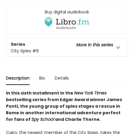
Buy digital audiobook
Series
More in this series
City Spies
#6
Description
Bio
Details
In this sixth installment in the
New York Times
bestselling series from Edgar Award winner James
Ponti, the young group of spies stages a rescue in
Rome in another international adventure perfect
for fans of
Spy School
and Charlie Thorne.
Cairo, the newest member of the City Spies, takes the