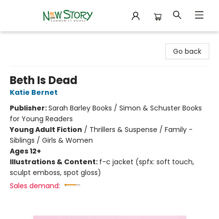
New Story Community Books
Go back
Beth Is Dead
Katie Bernet
Publisher:
Sarah Barley Books / Simon & Schuster Books
for Young Readers
Young Adult Fiction
/
Thrillers & Suspense / Family -
Siblings / Girls & Women
Ages 12+
Illustrations & Content:
f-c jacket (spfx: soft touch,
sculpt emboss, spot gloss)
Sales demand: