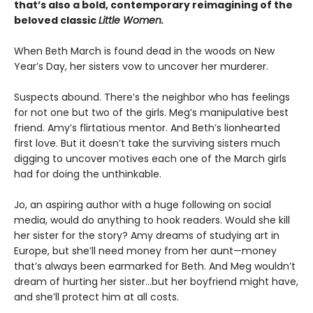
that’s also a bold, contemporary reimagining of the
beloved classic
Little Women.
When Beth March is found dead in the woods on New
Year’s Day, her sisters vow to uncover her murderer.
Suspects abound. There’s the neighbor who has feelings
for not one but two of the girls. Meg’s manipulative best
friend. Amy’s flirtatious mentor. And Beth’s lionhearted
first love. But it doesn’t take the surviving sisters much
digging to uncover motives each one of the March girls
had for doing the unthinkable.
Jo, an aspiring author with a huge following on social
media, would do anything to hook readers. Would she kill
her sister for the story? Amy dreams of studying art in
Europe, but she’ll need money from her aunt—money
that’s always been earmarked for Beth. And Meg wouldn’t
dream of hurting her sister…but her boyfriend might have,
and she’ll protect him at all costs.