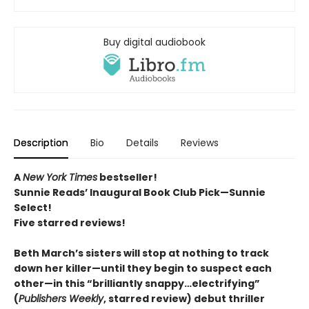
Buy digital audiobook
Description
Bio
Details
Reviews
A
New York Times
bestseller!
Sunnie Reads’ Inaugural Book Club Pick—Sunnie
Select!
Five starred reviews!
Beth March’s sisters will stop at nothing to track
down her killer—until they begin to suspect each
other—in this “brilliantly snappy…electrifying”
(
Publishers Weekly
, starred review) debut thriller