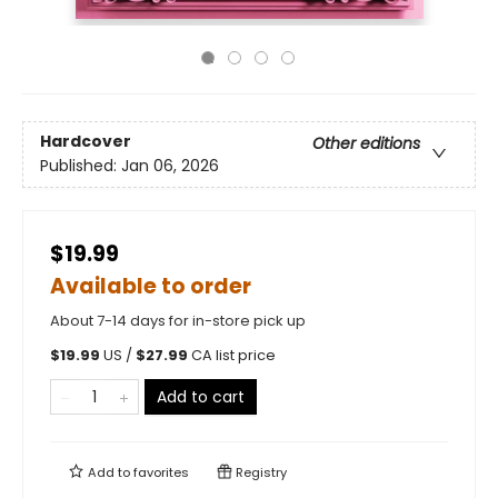
Hardcover
Other editions
Published:
Jan 06, 2026
$19.99
Available to order
About 7-14 days for in-store pick up
$
19.99
US /
$
27.99
CA list price
Add to cart
Add to
favorites
Registry