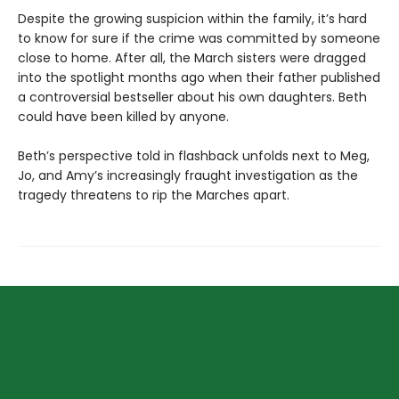
Despite the growing suspicion within the family, it’s hard
to know for sure if the crime was committed by someone
close to home. After all, the March sisters were dragged
into the spotlight months ago when their father published
a controversial bestseller about his own daughters. Beth
could have been killed by anyone.
Beth’s perspective told in flashback unfolds next to Meg,
Jo, and Amy’s increasingly fraught investigation as the
tragedy threatens to rip the Marches apart.