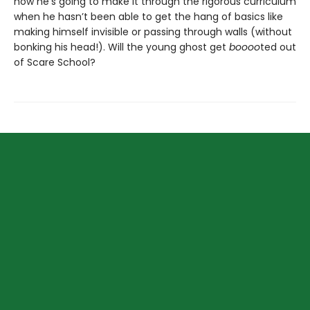
how he’s going to make it through the rigorous curriculum
when he hasn’t been able to get the hang of basics like
making himself invisible or passing through walls (without
bonking his head!). Will the young ghost get
boooo
ted out
of Scare School?