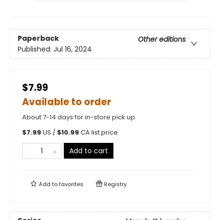
Paperback
Other editions
Published:
Jul 16, 2024
$7.99
Available to order
About 7-14 days for in-store pick up
$
7.99
US /
$
10.99
CA list price
Add to cart
Add to
favorites
Registry