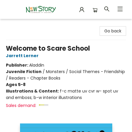
New Story Community Books
Go back
Welcome to Scare School
Jarrett Lerner
Publisher:
Aladdin
Juvenile Fiction
/
Monsters / Social Themes - Friendship
/ Readers - Chapter Books
Ages 5-8
Illustrations & Content:
f-c matte uv cvr w- spot uv
and emboss; b-w interior illustrations
Sales demand: