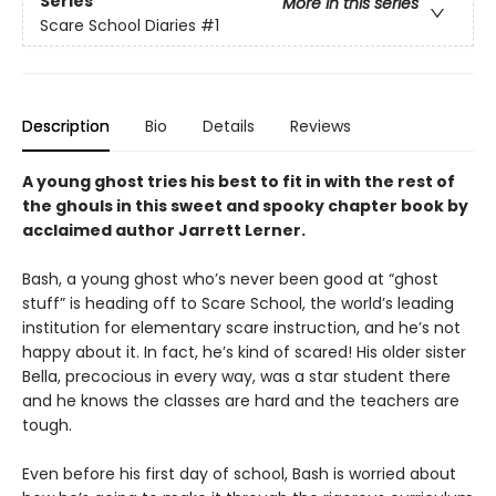
Series
More in this series
Scare School Diaries
#1
Description
Bio
Details
Reviews
A young ghost tries his best to fit in with the rest of
the ghouls in this sweet and spooky chapter book by
acclaimed author Jarrett Lerner.
Bash, a young ghost who’s never been good at “ghost
stuff” is heading off to Scare School, the world’s leading
institution for elementary scare instruction, and he’s not
happy about it. In fact, he’s kind of scared! His older sister
Bella, precocious in every way, was a star student there
and he knows the classes are hard and the teachers are
tough.
Even before his first day of school, Bash is worried about