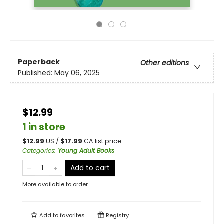
Paperback
Other editions
Published:
May 06, 2025
$12.99
1 in store
$
12.99
US /
$
17.99
CA list price
Categories
:
Young Adult Books
Add to cart
More available to order
Add to
favorites
Registry