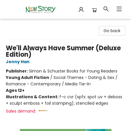
New Story Community Books
Go back
We'll Always Have Summer (Deluxe
Edition)
Jenny Han
Publisher:
Simon & Schuster Books for Young Readers
Young Adult Fiction
/
Social Themes - Dating & Sex /
Romance - Contemporary / Media Tie-In
Ages 12+
Illustrations & Content:
f-c cvr (spfx: spot uv + deboss
+ sculpt emboss + foil stamping); stenciled edges
Sales demand: