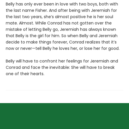
Belly has only ever been in love with two boys, both with
the last name Fisher. And after being with Jeremiah for
the last two years, she’s almost positive he is her soul
mate. Almost. While Conrad has not gotten over the
mistake of letting Belly go, Jeremiah has always known
that Belly is the girl for him. So when Belly and Jeremiah
decide to make things forever, Conrad realizes that it’s
now or never—tell Belly he loves her, or lose her for good.
Belly will have to confront her feelings for Jeremiah and
Conrad and face the inevitable: She will have to break
one of their hearts.