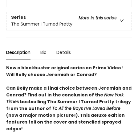
Series
More in this series
The Summer I Turned Pretty
Description
Bio
Details
Now a blockbuster original series on Prime Video!
Will Belly choose Jeremiah or Conrad?
Can Belly make a final choice between Jeremiah and
Conrad? Find out in the conclusion of the
New York
Times
bestselling The Summer I Turned Pretty trilogy
from the author of
To All the Boys I’ve Loved Before
(now a major motion picture!). This deluxe edition
features foil on the cover and stenciled sprayed
edges!