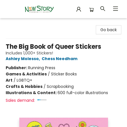
New Story Community Books
Go back
The Big Book of Queer Stickers
Includes 1,000+ Stickers!
Ashley Molesso
,
Chess Needham
Publisher:
Running Press
Games & Activities
/
Sticker Books
Art
/
LGBTQ+
Crafts & Hobbies
/
Scrapbooking
Illustrations & Content:
600 full-color illustrations
Sales demand: