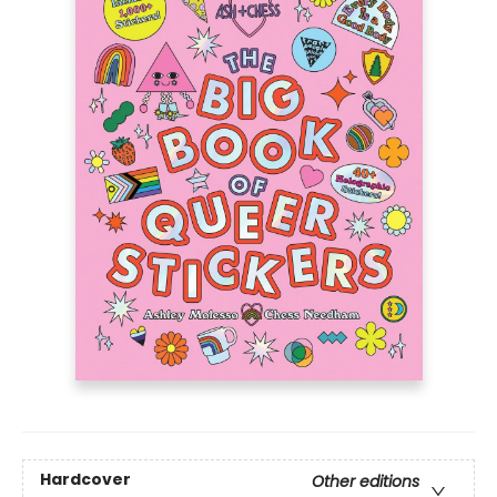
Hardcover
Other editions