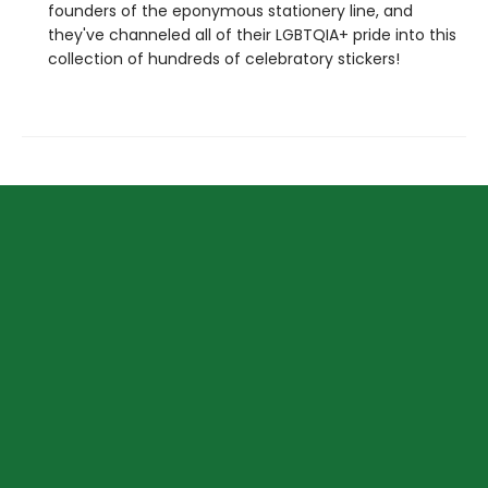
founders of the eponymous stationery line, and
they've channeled all of their LGBTQIA+ pride into this
collection of hundreds of celebratory stickers!