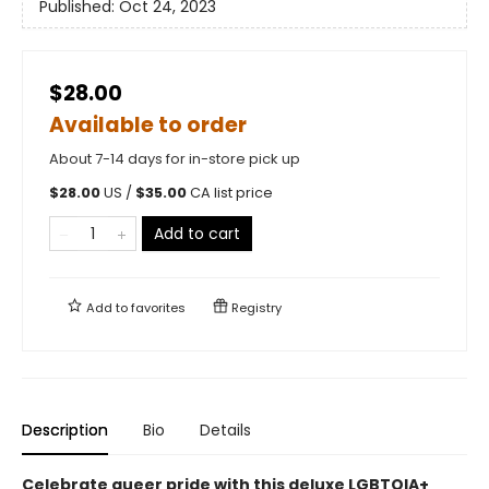
Published:
Oct 24, 2023
$28.00
Available to order
About 7-14 days for in-store pick up
$
28.00
US /
$
35.00
CA list price
Add to cart
Add to
favorites
Registry
Description
Bio
Details
Celebrate queer pride with this deluxe LGBTQIA+