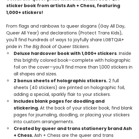
sticker book from artists Ash + Chess, featuring
1,000+ stickers!
From flags and rainbows to queer slogans (Gay All Day,
Queer All Year) and declarations (Protect Trans Kids),
you'll find hundreds of ways to joyfully share LGBTQIA+
pride in
The Big Book of Queer Stickers
.
Deluxe hardcover book with 1,000+ stickers
. Inside
this brightly colored book—complete with holographic
foil on the cover—you'll find more than 1,000 stickers in
all shapes and sizes.
2 bonus sheets of holographic stickers.
2 full
sheets (40 stickers) are printed on holographic foil,
adding a special, sparkly flair to your stickers.
Includes blank pages for doodling and
stickering.
At the back of your sticker book, find blank
pages for journaling, doodling, or placing your stickers
into custom arrangements.
Created by queer and trans stationery brand Ash
+ Chess.
Ash + Chess are the queer and trans