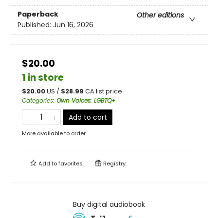
Paperback
Other editions
Published:
Jun 16, 2026
$20.00
1 in store
$
20.00
US /
$
28.99
CA list price
Categories
:
Own Voices: LGBTQ+
Add to cart
More available to order
Add to
favorites
Registry
Buy digital audiobook