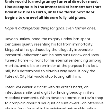
Underworld turned grumpy funeral director must
find a loophole in the Immortal Retirement Act that
banished him to Earth, until the florist next door
begins to unravel all his carefully laid plans.
Hope is a dangerous thing for gods. Even former ones.
Hayden Harlow, once the mighty Hades, has spent
centuries quietly resenting his fall from immortality.
Stripped of his godhood by the allegedly irreversible
Immortal Retirement Act, he now runs Harlow and Sons
Funeral Home—a front for his eternal sentencing among
mortals, and a bleak reminder of the purpose he's lost.
Still, he's determined to claw his way back...if only the
Fates at City Hall would stop toying with him.
Enter Levi Wilder: a florist with an artist's heart, an
infectious smile, and a gift for finding beauty in life's
messiest moments. When Hayden storms into Levi's shop
to complain about a bouquet of sunflowers—an offensive
choice for a funeral, in his opinion—their worlds collide.