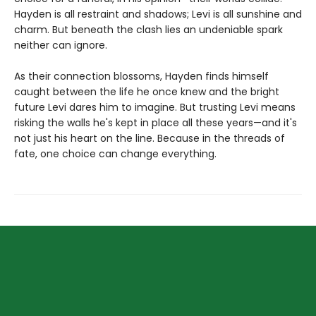
Hayden is all restraint and shadows; Levi is all sunshine and
charm. But beneath the clash lies an undeniable spark
neither can ignore.
As their connection blossoms, Hayden finds himself
caught between the life he once knew and the bright
future Levi dares him to imagine. But trusting Levi means
risking the walls he's kept in place all these years—and it's
not just his heart on the line. Because in the threads of
fate, one choice can change everything.