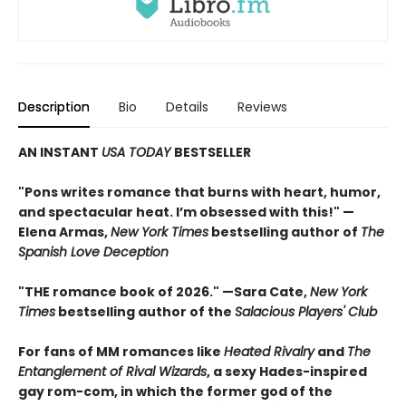
Description
Bio
Details
Reviews
AN INSTANT
USA TODAY
BESTSELLER
"Pons writes romance that burns with heart, humor,
and spectacular heat. I’m obsessed with this!" —
Elena Armas,
New York Times
bestselling author of
The
Spanish Love Deception
"THE romance book of 2026." —Sara Cate,
New York
Times
bestselling author of the
Salacious Players' Club
For fans of MM romances like
Heated Rivalry
and
The
Entanglement of Rival Wizards
, a sexy Hades-inspired
gay rom-com, in which the former god of the