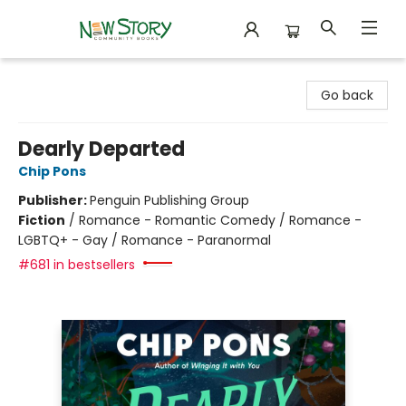
New Story Community Books
Go back
Dearly Departed
Chip Pons
Publisher:
Penguin Publishing Group
Fiction
/
Romance - Romantic Comedy / Romance -
LGBTQ+ - Gay / Romance - Paranormal
#681 in bestsellers