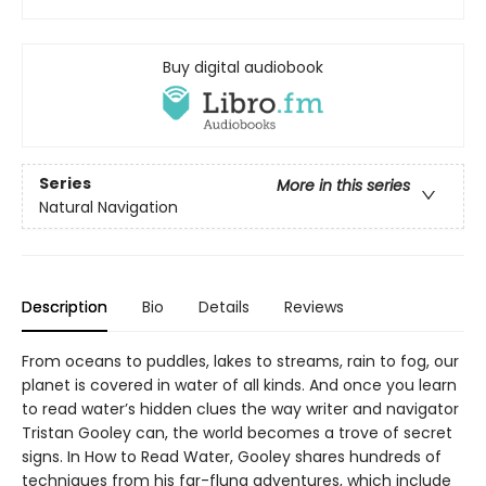
Buy digital audiobook
Series
More in this series
Natural Navigation
Description
Bio
Details
Reviews
From oceans to puddles, lakes to streams, rain to fog, our
planet is covered in water of all kinds. And once you learn
to read water’s hidden clues the way writer and navigator
Tristan Gooley can, the world becomes a trove of secret
signs. In How to Read Water, Gooley shares hundreds of
techniques from his far-flung adventures, which include