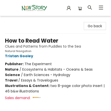
New Story Community Books
Go back
How to Read Water
Clues and Patterns from Puddles to the Sea
Natural Navigation
Tristan Gooley
Publisher:
The Experiment
Nature
/
Ecosystems & Habitats - Oceans & Seas
Science
/
Earth Sciences - Hydrology
Travel
/
Essays & Travelogues
Illustrations & Content:
two 8-page color photo insert |
46 b&w illustrations
Sales demand: