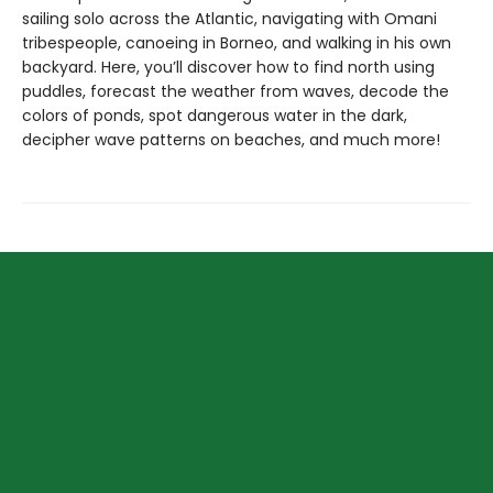
sailing solo across the Atlantic, navigating with Omani
tribespeople, canoeing in Borneo, and walking in his own
backyard. Here, you’ll discover how to find north using
puddles, forecast the weather from waves, decode the
colors of ponds, spot dangerous water in the dark,
decipher wave patterns on beaches, and much more!