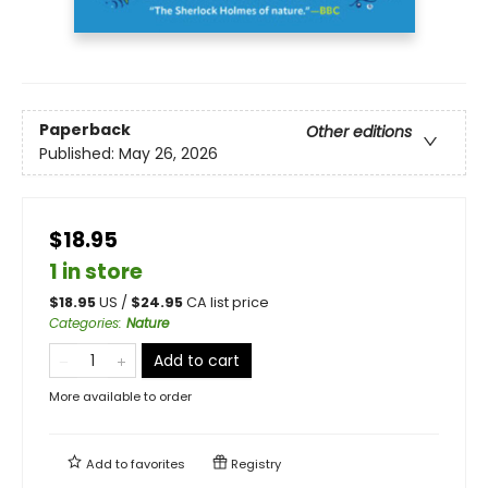
Paperback
Other editions
Published:
May 26, 2026
$18.95
1 in store
$
18.95
US /
$
24.95
CA list price
Categories
:
Nature
Add to cart
More available to order
Add to
favorites
Registry