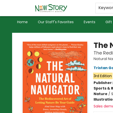
Educators
Used Books
Privacy Policy
Keywo
Home
Our Staff's Favorites
Events
Gift
New Story Community Books
The 
The Redi
Natural Na
Tristan G
3rd Edition
Publisher
Sports & 
Nature
/
Illustrati
Sales dem