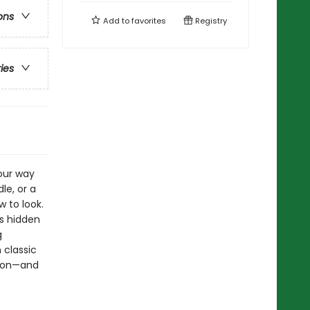
ons
Add to
favorites
Registry
ries
our way
le, or a
w to look.
ns hidden
g
 classic
moon—and