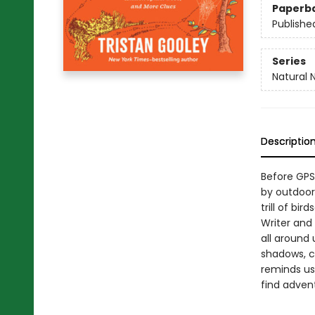
Paperb
Publishe
Series
Natural 
Descriptio
Before GPS
by outdoor 
trill of bi
Writer and 
all around 
shadows, ch
reminds us
find adven