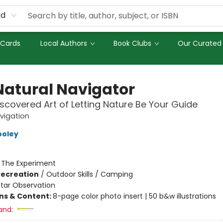
rd
 Cards
Local Authors
Book Clubs
Our Curated 
Natural Navigator
scovered Art of Letting Nature Be Your Guide
vigation
ooley
:
The Experiment
Recreation
/
Outdoor Skills / Camping
Star Observation
ons & Content:
8-page color photo insert | 50 b&w illustrations
and: