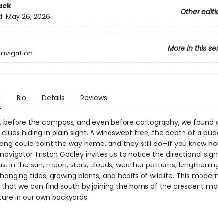
ack
Other editi
d:
May 26, 2026
More in this se
Navigation
n
Bio
Details
Reviews
, before the compass, and even before cartography, we found 
clues hiding in plain sight. A windswept tree, the depth of a pudd
rdsong could point the way home, and they still do—if you know ho
navigator Tristan Gooley invites us to notice the directional sig
us: in the sun, moon, stars, clouds, weather patterns, lengthenin
anging tides, growing plants, and habits of wildlife. This modern
 that we can find south by joining the horns of the crescent 
ture in our own backyards.