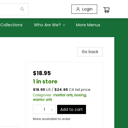
Login
Collections
Who Are We?
More Menus
Go back
$18.95
1 in store
$
18.95
US /
$
24.95
CA list price
Categories
:
martial arts, boxing,
warrior arts
Add to cart
More available to order