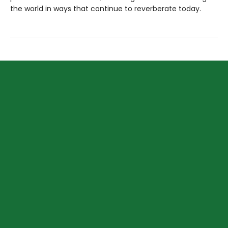
the world in ways that continue to reverberate today.