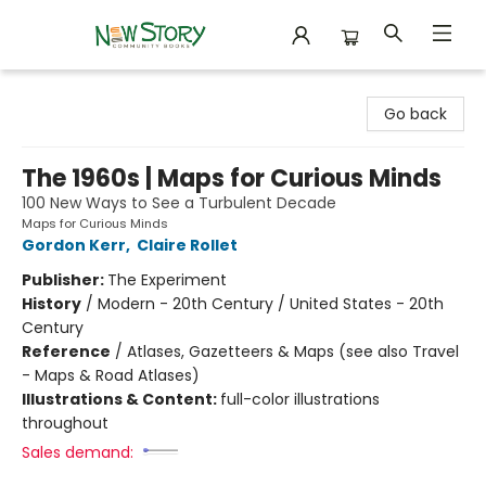
New Story Community Books
Go back
The 1960s | Maps for Curious Minds
100 New Ways to See a Turbulent Decade
Maps for Curious Minds
Gordon Kerr
,
Claire Rollet
Publisher:
The Experiment
History
/
Modern - 20th Century / United States - 20th
Century
Reference
/
Atlases, Gazetteers & Maps (see also Travel
- Maps & Road Atlases)
Illustrations & Content:
full-color illustrations
throughout
Sales demand: