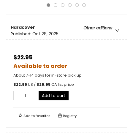
Hardcover
Other editions
Published:
Oct 28, 2025
$22.95
Available to order
About 7-14 days for in-store pick up
$
22.95
US /
$
29.95
CA list price
Add to cart
Add to
favorites
Registry