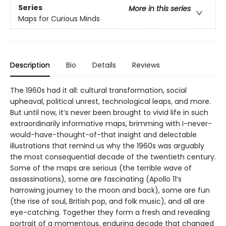
Series
More in this series
Maps for Curious Minds
Description
Bio
Details
Reviews
The 1960s had it all: cultural transformation, social
upheaval, political unrest, technological leaps, and more.
But until now, it’s never been brought to vivid life in such
extraordinarily informative maps, brimming with I-never-
would-have-thought-of-that insight and delectable
illustrations that remind us why the 1960s was arguably
the most consequential decade of the twentieth century.
Some of the maps are serious (the terrible wave of
assassinations), some are fascinating (Apollo 11’s
harrowing journey to the moon and back), some are fun
(the rise of soul, British pop, and folk music), and all are
eye-catching. Together they form a fresh and revealing
portrait of a momentous, enduring decade that changed