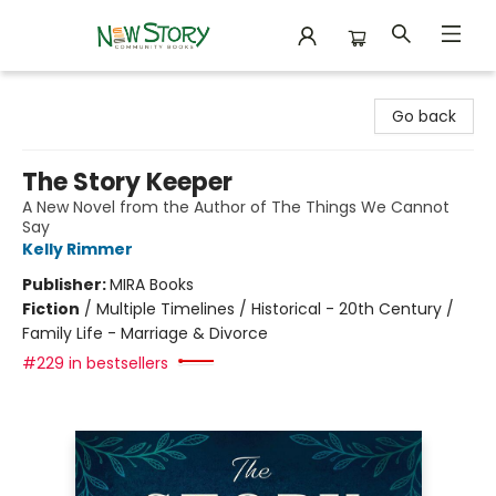
New Story Community Books
Go back
The Story Keeper
A New Novel from the Author of The Things We Cannot
Say
Kelly Rimmer
Publisher:
MIRA Books
Fiction
/
Multiple Timelines / Historical - 20th Century /
Family Life - Marriage & Divorce
#229 in bestsellers