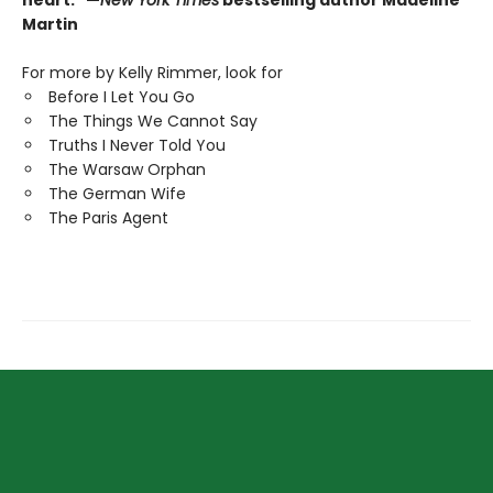
heart." —
New York Times
bestselling author Madeline
Martin
For more by Kelly Rimmer, look for
Before I Let You Go
The Things We Cannot Say
Truths I Never Told You
The Warsaw Orphan
The German Wife
The Paris Agent