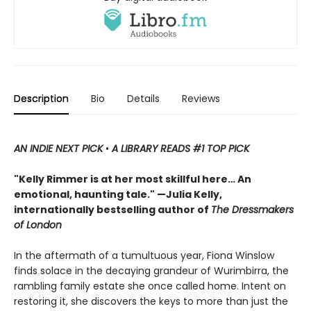
Description
Bio
Details
Reviews
AN INDIE NEXT PICK
•
A LIBRARY READS #1 TOP PICK
"Kelly Rimmer is at her most skillful here… An
emotional, haunting tale." —Julia Kelly,
internationally bestselling author of
The Dressmakers
of London
In the aftermath of a tumultuous year, Fiona Winslow
finds solace in the decaying grandeur of Wurimbirra, the
rambling family estate she once called home. Intent on
restoring it, she discovers the keys to more than just the