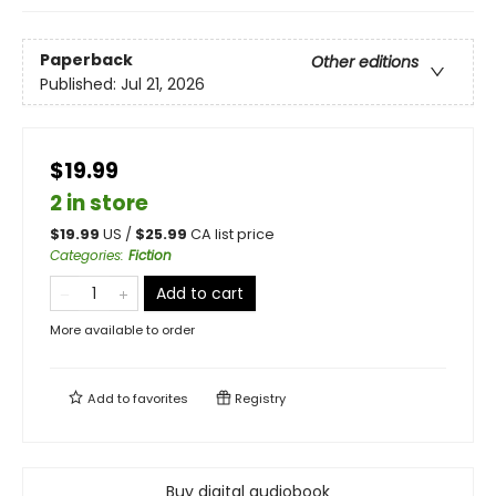
Paperback
Other editions
Published:
Jul 21, 2026
$19.99
2 in store
$
19.99
US /
$
25.99
CA list price
Categories
:
Fiction
Add to cart
More available to order
Add to
favorites
Registry
Buy digital audiobook