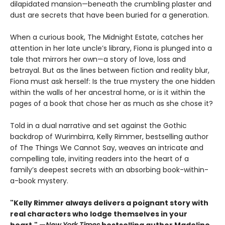
dilapidated mansion—beneath the crumbling plaster and
dust are secrets that have been buried for a generation.
When a curious book, The Midnight Estate, catches her
attention in her late uncle’s library, Fiona is plunged into a
tale that mirrors her own—a story of love, loss and
betrayal. But as the lines between fiction and reality blur,
Fiona must ask herself: Is the true mystery the one hidden
within the walls of her ancestral home, or is it within the
pages of a book that chose her as much as she chose it?
Told in a dual narrative and set against the Gothic
backdrop of Wurimbirra, Kelly Rimmer, bestselling author
of The Things We Cannot Say, weaves an intricate and
compelling tale, inviting readers into the heart of a
family’s deepest secrets with an absorbing book-within-
a-book mystery.
"Kelly Rimmer always delivers a poignant story with
real characters who lodge themselves in your