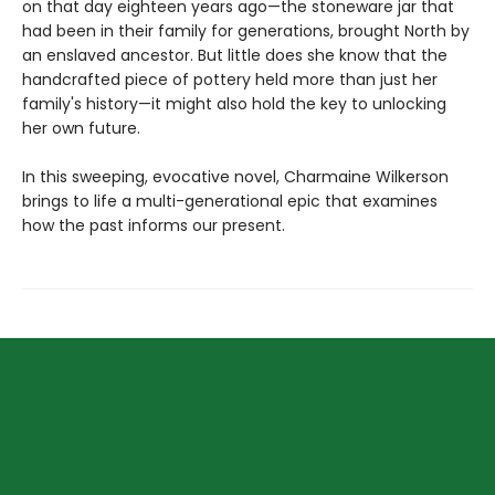
on that day eighteen years ago—the stoneware jar that
had been in their family for generations, brought North by
an enslaved ancestor. But little does she know that the
handcrafted piece of pottery held more than just her
family's history—it might also hold the key to unlocking
her own future.
In this sweeping, evocative novel, Charmaine Wilkerson
brings to life a multi-generational epic that examines
how the past informs our present.