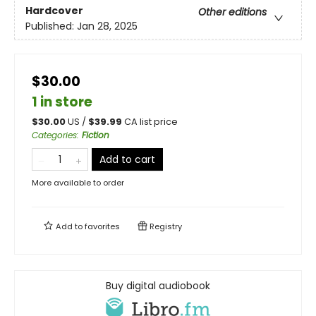
Hardcover
Other editions
Published:
Jan 28, 2025
$30.00
1 in store
$
30.00
US /
$
39.99
CA list price
Categories
:
Fiction
Add to cart
More available to order
Add to
favorites
Registry
Buy digital audiobook