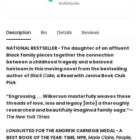
Description
Bio
Details
Reviews
NATIONAL BESTSELLER • The daughter of an affluent
Black family pieces together the connection
between a childhood tragedy and a beloved
heirloom in this moving novel from the bestselling
author of
Black Cake,
a Read with Jenna Book Club
Pick
“Engrossing . . . Wilkerson masterfully weaves these
threads of love, loss and legacy [into] a thoroughly
researched and beautifully imagined family saga.”—
The New York Times
LONGLISTED FOR THE ANDREW CARNEGIE MEDAL • A
BEST BOOK OF THE YEAR: TIME
,
NPR,
Marie Claire, People,