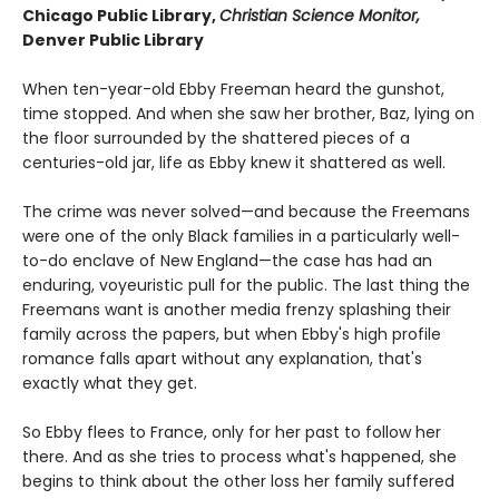
Chicago Public Library,
Christian Science Monitor,
Denver Public Library
When ten-year-old Ebby Freeman heard the gunshot,
time stopped. And when she saw her brother, Baz, lying on
the floor surrounded by the shattered pieces of a
centuries-old jar, life as Ebby knew it shattered as well.
The crime was never solved—and because the Freemans
were one of the only Black families in a particularly well-
to-do enclave of New England—the case has had an
enduring, voyeuristic pull for the public. The last thing the
Freemans want is another media frenzy splashing their
family across the papers, but when Ebby's high profile
romance falls apart without any explanation, that's
exactly what they get.
So Ebby flees to France, only for her past to follow her
there. And as she tries to process what's happened, she
begins to think about the other loss her family suffered