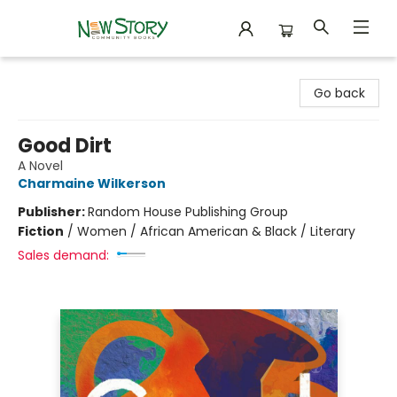
New Story Community Books
Go back
Good Dirt
A Novel
Charmaine Wilkerson
Publisher:
Random House Publishing Group
Fiction
/
Women / African American & Black / Literary
Sales demand: