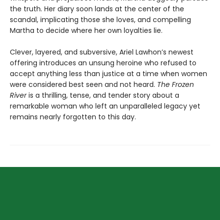
the truth. Her diary soon lands at the center of the
scandal, implicating those she loves, and compelling
Martha to decide where her own loyalties lie.
Clever, layered, and subversive, Ariel Lawhon’s newest
offering introduces an unsung heroine who refused to
accept anything less than justice at a time when women
were considered best seen and not heard.
The Frozen
River
is a thrilling, tense, and tender story about a
remarkable woman who left an unparalleled legacy yet
remains nearly forgotten to this day.