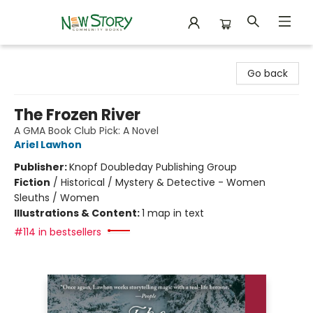
New Story Community Books
Go back
The Frozen River
A GMA Book Club Pick: A Novel
Ariel Lawhon
Publisher:
Knopf Doubleday Publishing Group
Fiction
/
Historical / Mystery & Detective - Women
Sleuths / Women
Illustrations & Content:
1 map in text
#114 in bestsellers