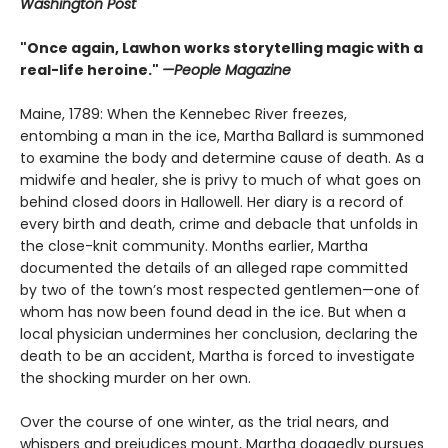
Washington Post
"Once again, Lawhon works storytelling magic with a
real-life heroine."
—People Magazine
Maine, 1789: When the Kennebec River freezes,
entombing a man in the ice, Martha Ballard is summoned
to examine the body and determine cause of death. As a
midwife and healer, she is privy to much of what goes on
behind closed doors in Hallowell. Her diary is a record of
every birth and death, crime and debacle that unfolds in
the close-knit community. Months earlier, Martha
documented the details of an alleged rape committed
by two of the town’s most respected gentlemen—one of
whom has now been found dead in the ice. But when a
local physician undermines her conclusion, declaring the
death to be an accident, Martha is forced to investigate
the shocking murder on her own.
Over the course of one winter, as the trial nears, and
whispers and prejudices mount, Martha doggedly pursues