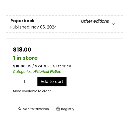
Paperback
Other editions
Published:
Nov 05, 2024
$18.00
1 in store
$
18.00
US /
$
24.95
CA list price
Categories
:
Historical Fiction
Add to cart
More available to order
Add to
favorites
Registry