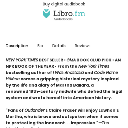
Buy digital audiobook
Description
Bio
Details
Reviews
NEW YORK TIMES
BESTSELLER •
GMA
BOOK CLUB PICK • AN
NPR BOOK OF THE YEAR • From the
New York Times
bestselling author of
I Was Anastasia
and
Code Name
Hélène
comes a gripping historical mystery inspired
by the life and diary of Martha Ballard, a
renowned 18th-century midwife who defied the legal
system and wrote herself into American history.
"Fans of
Outlander
’s Claire Fraser will enjoy Lawhon’s
Martha, who is brave and outspoken when it comes
to protecting the innocent. . . impressive."
—The