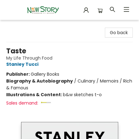
New Story Community Books
Go back
Taste
My Life Through Food
Stanley Tucci
Publisher:
Gallery Books
Biography & Autobiography
/
Culinary / Memoirs / Rich
& Famous
Illustrations & Content:
b&w sketches t-o
Sales demand: