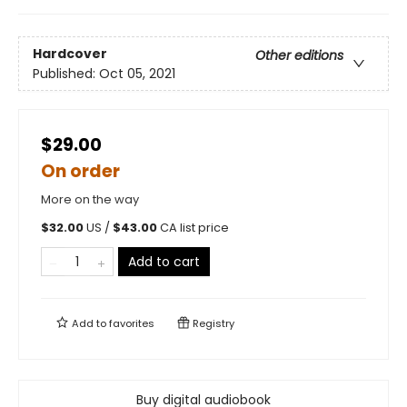
Hardcover
Other editions
Published:
Oct 05, 2021
$29.00
On order
More on the way
$
32.00
US /
$
43.00
CA list price
Add to cart
Add to
favorites
Registry
Buy digital audiobook