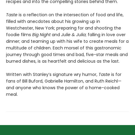
recipes and into the compelling stories behind them.​
Taste
is a reflection on the intersection of food and life,
filled with anecdotes about his growing up in
Westchester, New York; preparing for and shooting the
foodie films
Big Night
and
Julie & Julia
; falling in love over
dinner; and teaming up with his wife to create meals for a
multitude of children. Each morsel of this gastronomic
journey through good times and bad, five-star meals and
burned dishes, is as heartfelt and delicious as the last.
Written with Stanley’s signature wry humor,
Taste
is for
fans of Bill Buford, Gabrielle Hamilton, and Ruth Reichl—
and anyone who knows the power of a home-cooked
meal.