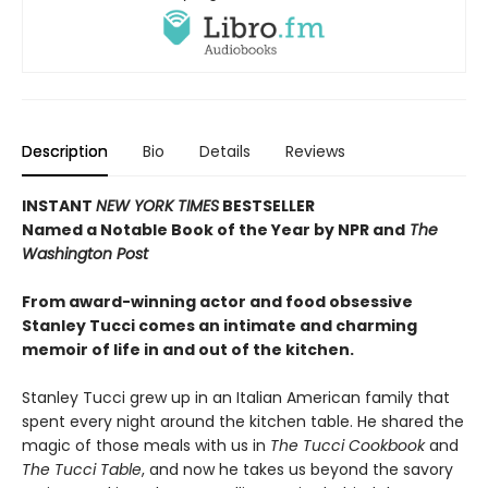
Description
Bio
Details
Reviews
INSTANT
NEW YORK TIMES
BESTSELLER
Named a Notable Book of the Year by NPR and
The
Washington Post
From award-winning actor and food
obsessive
Stanley Tucci comes an intimate and charming
memoir of life in and out of the kitchen.
Stanley Tucci grew up in an Italian American family that
spent every night around the kitchen table. He shared the
magic of those meals with us in
The Tucci Cookbook
and
The Tucci Table
, and now he takes us beyond the savory