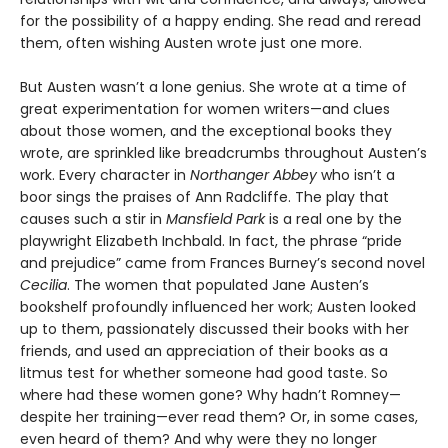
for the possibility of a happy ending. She read and reread
them, often wishing Austen wrote just one more.
But Austen wasn’t a lone genius. She wrote at a time of
great experimentation for women writers—and clues
about those women, and the exceptional books they
wrote, are sprinkled like breadcrumbs throughout Austen’s
work. Every character in
Northanger Abbey
who isn’t a
boor sings the praises of Ann Radcliffe. The play that
causes such a stir in
Mansfield Park
is a real one by the
playwright Elizabeth Inchbald. In fact, the phrase “pride
and prejudice” came from Frances Burney’s second novel
Cecilia
. The women that populated Jane Austen’s
bookshelf profoundly influenced her work; Austen looked
up to them, passionately discussed their books with her
friends, and used an appreciation of their books as a
litmus test for whether someone had good taste. So
where had these women gone? Why hadn’t Romney—
despite her training—ever read them? Or, in some cases,
even heard of them? And why were they no longer