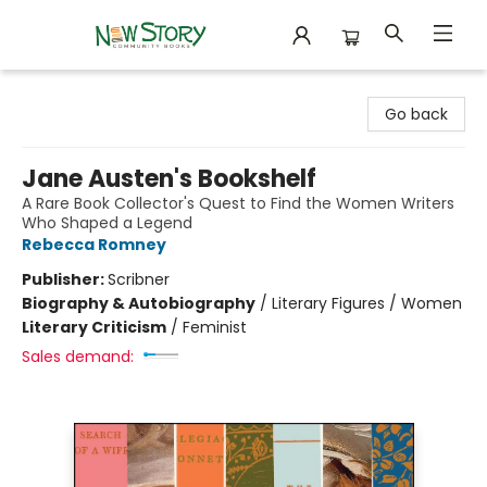
New Story Community Books
Go back
Jane Austen's Bookshelf
A Rare Book Collector's Quest to Find the Women Writers
Who Shaped a Legend
Rebecca Romney
Publisher:
Scribner
Biography & Autobiography
/
Literary Figures / Women
Literary Criticism
/
Feminist
Sales demand: