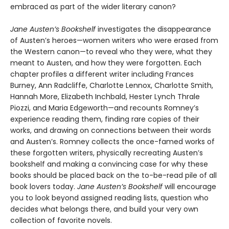
embraced as part of the wider literary canon?
Jane Austen’s Bookshelf
investigates the disappearance
of Austen’s heroes—women writers who were erased from
the Western canon—to reveal who they were, what they
meant to Austen, and how they were forgotten. Each
chapter profiles a different writer including Frances
Burney, Ann Radcliffe, Charlotte Lennox, Charlotte Smith,
Hannah More, Elizabeth Inchbald, Hester Lynch Thrale
Piozzi, and Maria Edgeworth—and recounts Romney’s
experience reading them, finding rare copies of their
works, and drawing on connections between their words
and Austen’s. Romney collects the once-famed works of
these forgotten writers, physically recreating Austen’s
bookshelf and making a convincing case for why these
books should be placed back on the to-be-read pile of all
book lovers today.
Jane Austen’s Bookshelf
will encourage
you to look beyond assigned reading lists, question who
decides what belongs there, and build your very own
collection of favorite novels.