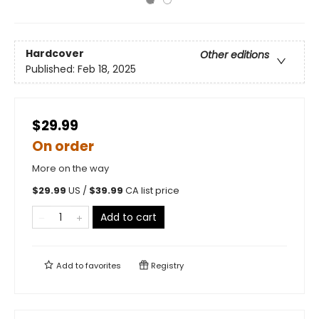
Hardcover
Other editions
Published:
Feb 18, 2025
$29.99
On order
More on the way
$
29.99
US /
$
39.99
CA list price
Add to cart
Add to
favorites
Registry