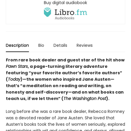
Buy digital audiobook
Description
Bio
Details
Reviews
From rare book dealer and guest star of the hit show
Pawn Stars
, a page-turning literary adventure
featuring “your favorite author’s favorite authors”
(
Today
)—the women who inspired Jane Austen—
that’s “a meditation on reading and writing, on
honesty and self-discovery—and on what books can
teach us, if we let them” (
The Washington Post
).
Long before she was a rare book dealer, Rebecca Romney
was a devoted reader of Jane Austen. She loved that
Austen’s books took the lives of women seriously, explored
relationships with wit and confidence, and always, allowed