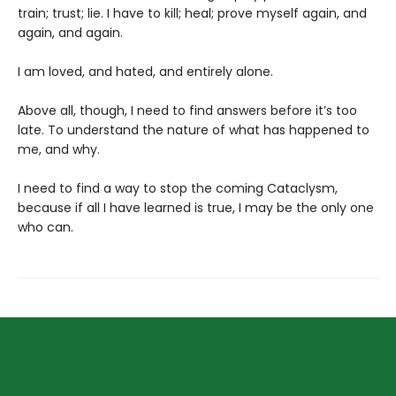
train; trust; lie. I have to kill; heal; prove myself again, and
again, and again.
I am loved, and hated, and entirely alone.
Above all, though, I need to find answers before it’s too
late. To understand the nature of what has happened to
me, and why.
I need to find a way to stop the coming Cataclysm,
because if all I have learned is true, I may be the only one
who can.