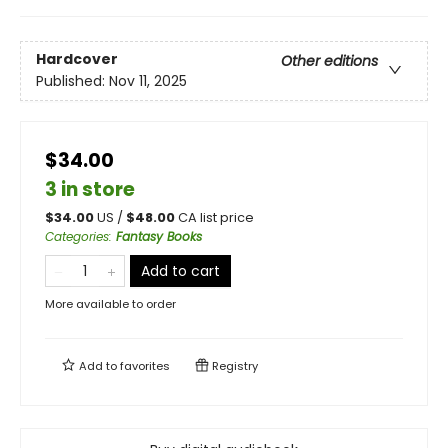
Hardcover
Other editions
Published:
Nov 11, 2025
$34.00
3 in store
$
34.00
US /
$
48.00
CA list price
Categories
:
Fantasy Books
Add to cart
More available to order
Add to
favorites
Registry