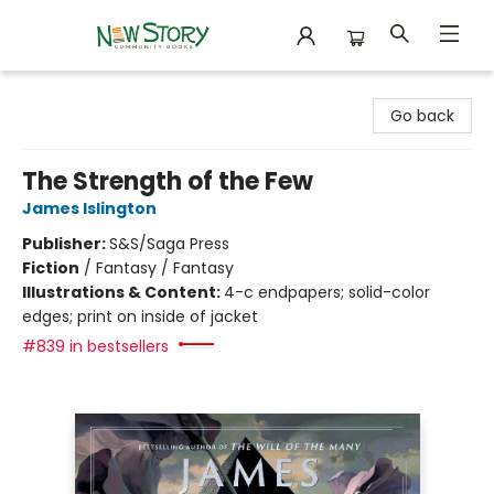
New Story Community Books
Go back
The Strength of the Few
James Islington
Publisher:
S&S/Saga Press
Fiction
/
Fantasy / Fantasy
Illustrations & Content:
4-c endpapers; solid-color
edges; print on inside of jacket
#839 in bestsellers