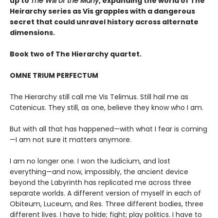
up to
The Will of the Many
, expanding the world of The
Heirarchy series as
Vis grapples with a dangerous
secret that could unravel history across alternate
dimensions
.
Book two of The Hierarchy quartet.
OMNE TRIUM PERFECTUM
The Hierarchy still call me Vis Telimus. Still hail me as
Catenicus. They still, as one, believe they know who I am.
But with all that has happened—with what I fear is coming
—I am not sure it matters anymore.
I am no longer one. I won the Iudicium, and lost
everything—and now, impossibly, the ancient device
beyond the Labyrinth has replicated me across three
separate worlds. A different version of myself in each of
Obiteum, Luceum, and Res. Three different bodies, three
different lives. I have to hide; fight; play politics. I have to