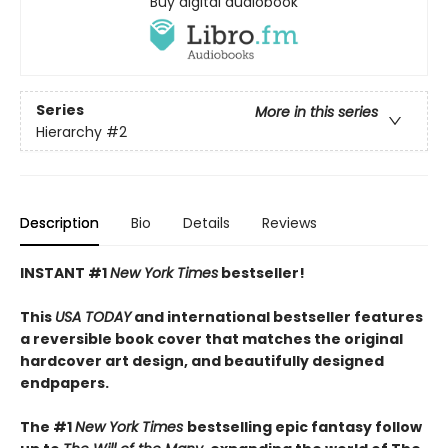
Buy digital audiobook
Series
More in this series
Hierarchy
#2
Description
Bio
Details
Reviews
INSTANT #1
New York Times
bestseller!
This
USA TODAY
and international bestseller features
a reversible book cover that matches the original
hardcover art design, and beautifully designed
endpapers.
The #1
New York Times
bestselling epic fantasy follow