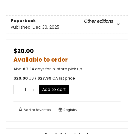
Paperback
Other editions
Published:
Dec 30, 2025
$20.00
Available to order
About 7-14 days for in-store pick up
$
20.00
US /
$
27.99
CA list price
Add to cart
Add to
favorites
Registry