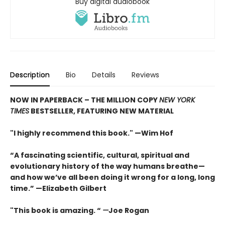
Buy digital audiobook
Description
Bio
Details
Reviews
NOW IN PAPERBACK – THE MILLION COPY
NEW YORK
TIMES
BESTSELLER, FEATURING NEW MATERIAL
"I highly recommend this book." —Wim Hof
“A fascinating scientific, cultural, spiritual and
evolutionary history of the way humans breathe—
and how we’ve all been doing it wrong for a long, long
time.” —Elizabeth Gilbert
"This book is amazing. “
—
Joe Rogan