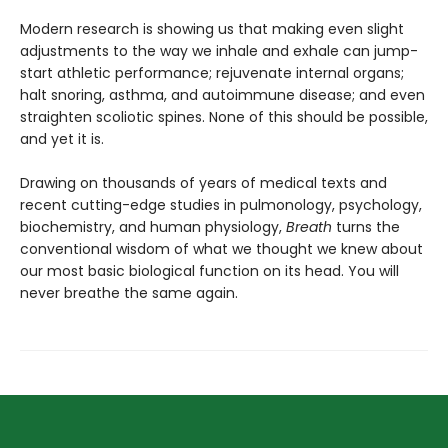
Modern research is showing us that making even slight
adjustments to the way we inhale and exhale can jump-
start athletic performance; rejuvenate internal organs;
halt snoring, asthma, and autoimmune disease; and even
straighten scoliotic spines. None of this should be possible,
and yet it is.
Drawing on thousands of years of medical texts and
recent cutting-edge studies in pulmonology, psychology,
biochemistry, and human physiology,
Breath
turns the
conventional wisdom of what we thought we knew about
our most basic biological function on its head. You will
never breathe the same again.