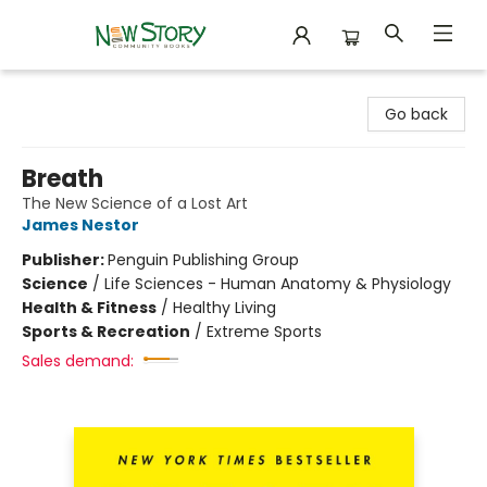
New Story Community Books
Go back
Breath
The New Science of a Lost Art
James Nestor
Publisher:
Penguin Publishing Group
Science
/
Life Sciences - Human Anatomy & Physiology
Health & Fitness
/
Healthy Living
Sports & Recreation
/
Extreme Sports
Sales demand: