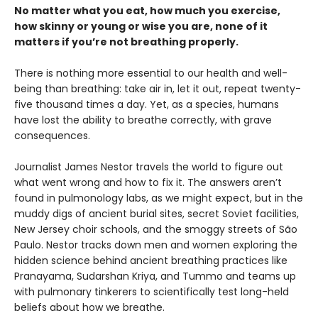
No matter what you eat, how much you exercise,
how skinny or young or wise you are, none of it
matters if you’re not breathing properly.
There is nothing more essential to our health and well-
being than breathing: take air in, let it out, repeat twenty-
five thousand times a day. Yet, as a species, humans
have lost the ability to breathe correctly, with grave
consequences.
Journalist James Nestor travels the world to figure out
what went wrong and how to fix it. The answers aren’t
found in pulmonology labs, as we might expect, but in the
muddy digs of ancient burial sites, secret Soviet facilities,
New Jersey choir schools, and the smoggy streets of São
Paulo. Nestor tracks down men and women exploring the
hidden science behind ancient breathing practices like
Pranayama, Sudarshan Kriya, and Tummo and teams up
with pulmonary tinkerers to scientifically test long-held
beliefs about how we breathe.