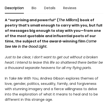
Description
Bio
Details
Reviews
A “surprising and powerful” (
The Millions
) book of
poetry that’s small enough to carry with you, but full
of messages big enough to stay with you—from one
of the most quotable and influential poets of our
time, the subject of the award-winning film
Come
See Me in the Good Light
.
Just to be clear, I don’t want to get out without a broken
heart. I intend to leave this life so shattered there better be
a thousand separate heavens for all my flying parts.
In
Take Me With You
, Andrea Gibson explores themes of
love, gender, politics, sexuality, family, and forgiveness
with stunning imagery and a fierce willingness to delve
into the exploration of what it means to heal and to be
different in this strange age.