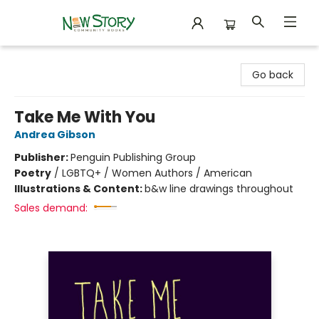
New Story Community Books
Go back
Take Me With You
Andrea Gibson
Publisher:
Penguin Publishing Group
Poetry
/
LGBTQ+ / Women Authors / American
Illustrations & Content:
b&w line drawings throughout
Sales demand: