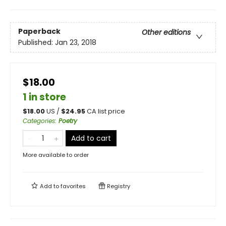
Paperback
Other editions
Published:
Jan 23, 2018
$18.00
1 in store
$
18.00
US /
$
24.95
CA list price
Categories
:
Poetry
Add to cart
More available to order
Add to
favorites
Registry