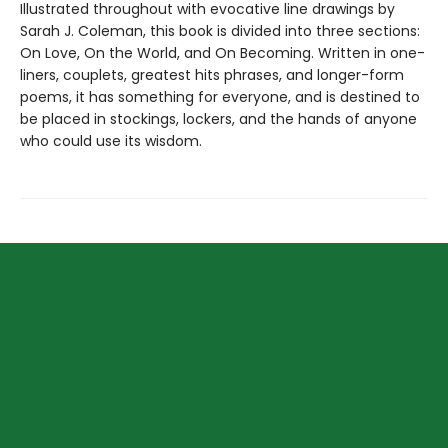
Illustrated throughout with evocative line drawings by
Sarah J. Coleman, this book is divided into three sections:
On Love, On the World, and On Becoming. Written in one-
liners, couplets, greatest hits phrases, and longer-form
poems, it has something for everyone, and is destined to
be placed in stockings, lockers, and the hands of anyone
who could use its wisdom.