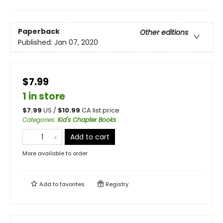
Paperback
Other editions
Published:
Jan 07, 2020
$7.99
1 in store
$
7.99
US /
$
10.99
CA list price
Categories
:
Kid's Chapter Books
Add to cart
More available to order
Add to
favorites
Registry