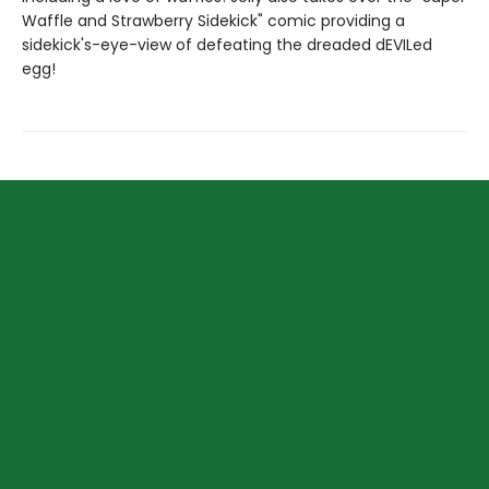
Waffle and Strawberry Sidekick" comic providing a
sidekick's-eye-view of defeating the dreaded dEVILed
egg!