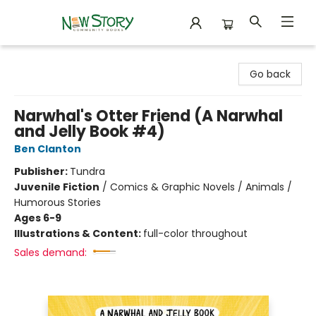
New Story Community Books
Go back
Narwhal's Otter Friend (A Narwhal
and Jelly Book #4)
Ben Clanton
Publisher:
Tundra
Juvenile Fiction
/
Comics & Graphic Novels / Animals /
Humorous Stories
Ages 6-9
Illustrations & Content:
full-color throughout
Sales demand: