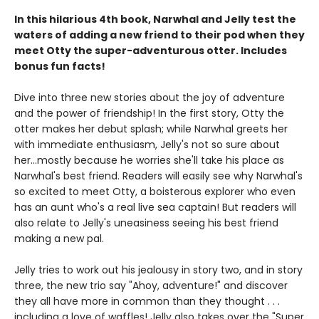
In this hilarious 4th book, Narwhal and Jelly test the
waters of adding a new friend to their pod when they
meet Otty the super-adventurous otter. Includes
bonus fun facts!
Dive into three new stories about the joy of adventure
and the power of friendship! In the first story, Otty the
otter makes her debut splash; while Narwhal greets her
with immediate enthusiasm, Jelly's not so sure about
her...mostly because he worries she'll take his place as
Narwhal's best friend. Readers will easily see why Narwhal's
so excited to meet Otty, a boisterous explorer who even
has an aunt who's a real live sea captain! But readers will
also relate to Jelly's uneasiness seeing his best friend
making a new pal.
Jelly tries to work out his jealousy in story two, and in story
three, the new trio say "Ahoy, adventure!" and discover
they all have more in common than they thought . . .
including a love of waffles! Jelly also takes over the "Super