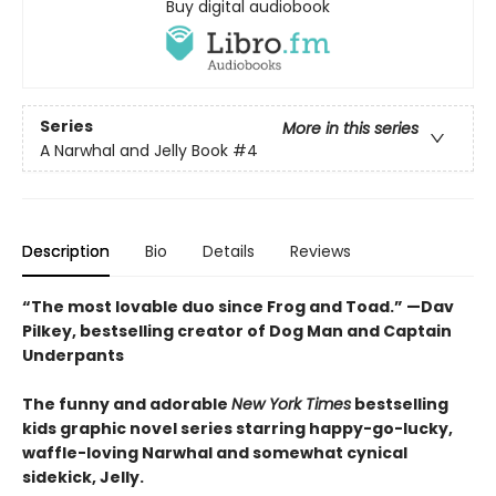
Buy digital audiobook
Series
More in this series
A Narwhal and Jelly Book
#4
Description
Bio
Details
Reviews
“The most lovable duo since Frog and Toad.” —Dav
Pilkey, bestselling creator of Dog Man and Captain
Underpants
The funny and adorable
New York Times
bestselling
kids graphic novel series starring happy-go-lucky,
waffle-loving Narwhal and somewhat cynical
sidekick, Jelly.