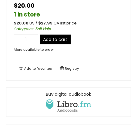
$20.00
1 in store
$
20.00
US /
$
27.99
CA list price
Categories
:
Self Help
Add to cart
More available to order
Add to
favorites
Registry
Buy digital audiobook