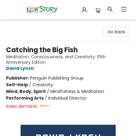
New Story Community Books
Go back
Catching the Big Fish
Meditation, Consciousness, and Creativity: 10th
Anniversary Edition
David Lynch
Publisher:
Penguin Publishing Group
Self-Help
/
Creativity
Mind, Body, Spirit
/
Mindfulness & Meditation
Performing Arts
/
Individual Director
Sales demand: