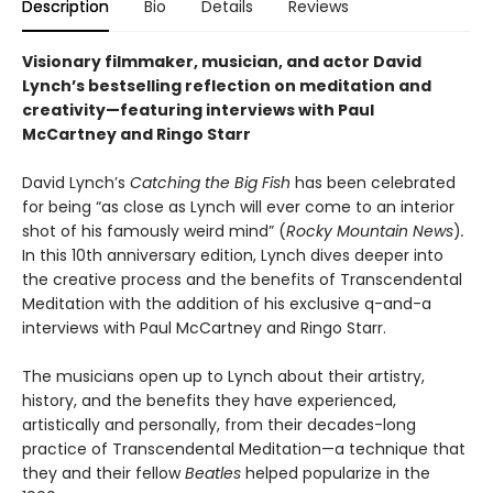
Description
Bio
Details
Reviews
Visionary filmmaker, musician, and actor David
Lynch’s bestselling reflection on meditation and
creativity—featuring interviews with Paul
McCartney and Ringo Starr
David Lynch’s
Catching the Big Fish
has been celebrated
for being “as close as Lynch will ever come to an interior
shot of his famously weird mind” (
Rocky Mountain News
)
.
In this 10th anniversary edition, Lynch dives deeper into
the creative process and the benefits of Transcendental
Meditation with the addition of his exclusive q-and-a
interviews with Paul McCartney and Ringo Starr.
The musicians open up to Lynch about their artistry,
history, and the benefits they have experienced,
artistically and personally, from their decades-long
practice of Transcendental Meditation—a technique that
they and their fellow
Beatles
helped popularize in the