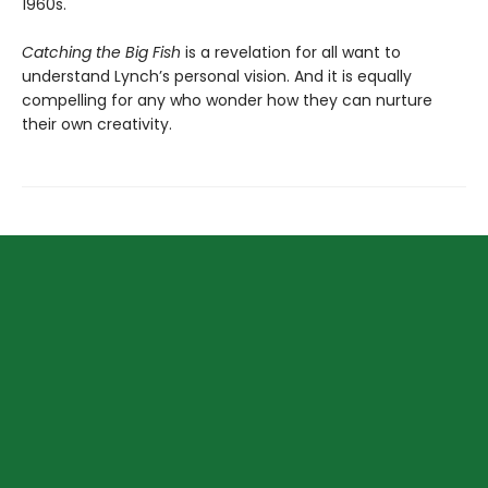
1960s.
Catching the Big Fish
is a revelation for all want to
understand Lynch’s personal vision. And it is equally
compelling for any who wonder how they can nurture
their own creativity.