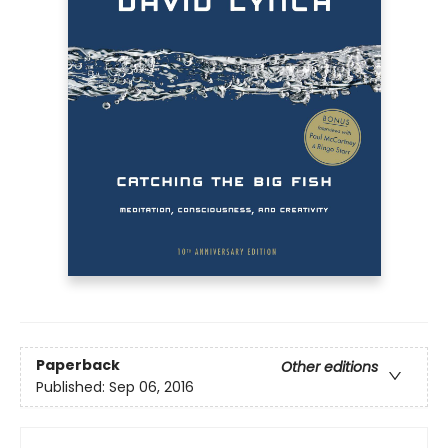
Paperback
Other editions
Published:
Sep 06, 2016