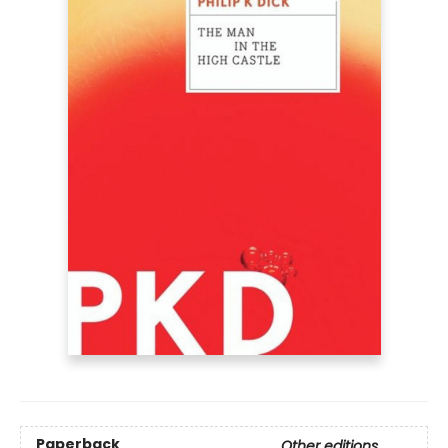
Paperback
Other editions