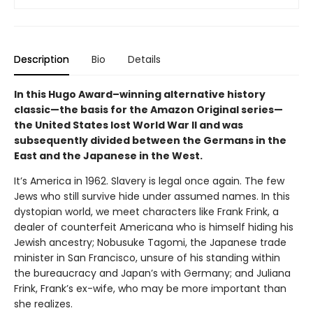
Description
Bio
Details
In this Hugo Award–winning alternative history
classic—the basis for the Amazon Original series—
the United States lost World War II and was
subsequently divided between the Germans in the
East and the Japanese in the West.
It’s America in 1962. Slavery is legal once again. The few
Jews who still survive hide under assumed names. In this
dystopian world, we meet characters like Frank Frink, a
dealer of counterfeit Americana who is himself hiding his
Jewish ancestry; Nobusuke Tagomi, the Japanese trade
minister in San Francisco, unsure of his standing within
the bureaucracy and Japan’s with Germany; and Juliana
Frink, Frank’s ex-wife, who may be more important than
she realizes.