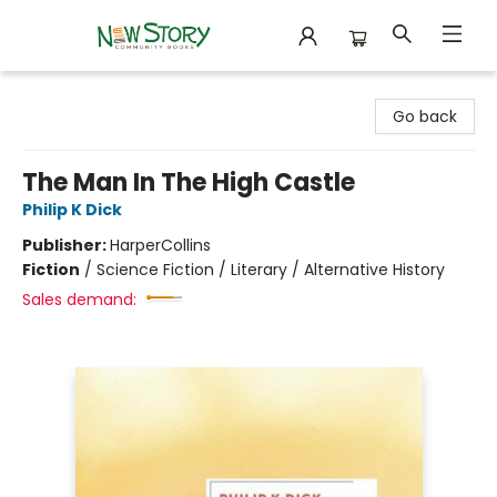
New Story Community Books
Go back
The Man In The High Castle
Philip K Dick
Publisher:
HarperCollins
Fiction
/
Science Fiction / Literary / Alternative History
Sales demand: