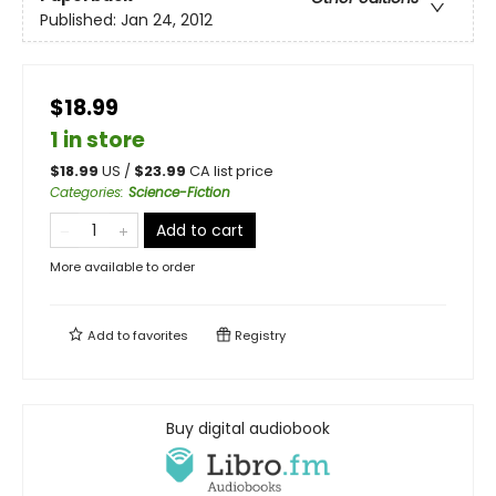
Published:
Jan 24, 2012
$18.99
1 in store
$
18.99
US /
$
23.99
CA list price
Categories
:
Science-Fiction
Add to cart
More available to order
Add to
favorites
Registry
Buy digital audiobook