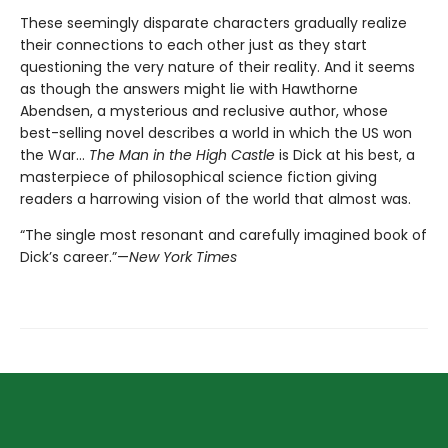
These seemingly disparate characters gradually realize
their connections to each other just as they start
questioning the very nature of their reality. And it seems
as though the answers might lie with Hawthorne
Abendsen, a mysterious and reclusive author, whose
best-selling novel describes a world in which the US won
the War…
The Man in the High Castle
is Dick at his best, a
masterpiece of philosophical science fiction giving
readers a harrowing vision of the world that almost was.
“The single most resonant and carefully imagined book of
Dick’s career.”—
New York Times